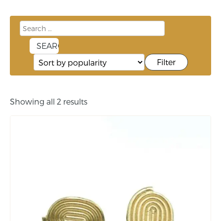
Filter
Showing all 2 results