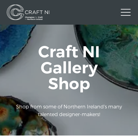
Contact Us
Craft NI
Back to Craft NI Website
Twitter
Instagram
Facebook
Gallery
GBP
Shop
Shop from some of Northern Ireland's many
talented designer-makers!