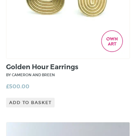
Golden Hour Earrings
BY CAMERON AND BREEN
£
500.00
ADD TO BASKET