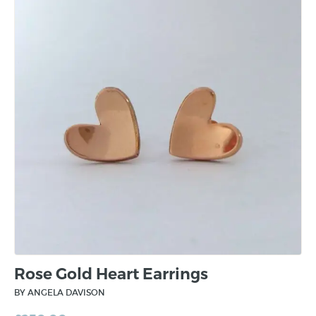
Rose Gold Heart Earrings
BY ANGELA DAVISON