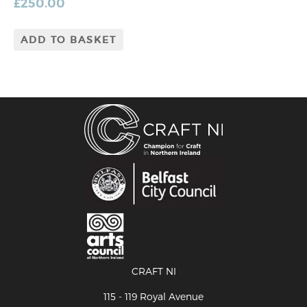
£
250.00
ADD TO BASKET
CRAFT NI
115 - 119 Royal Avenue