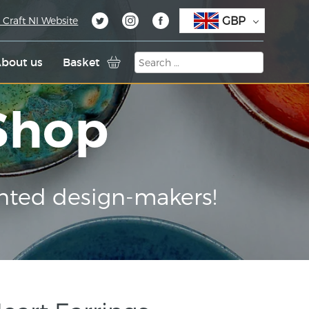
GBP
 Craft NI Website
bout us
Basket
 Shop
nted design-makers!