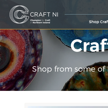
Shop Craf
Craf
Shop from some of 