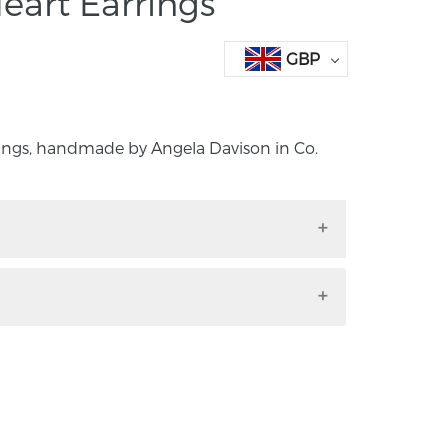
eart Earrings
GBP
rings, handmade by Angela Davison in Co.
arrings, handmade by Angela Davison in
land.
ngs polished finish, hallmarked.
ents: length 10mm, width 1omm.