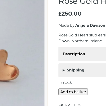
Rose Gold H
£
250.00
Made by
Angela Davison
Rose Gold Heart stud ear
Down, Northern Ireland.
Description
Rose Gold Heart stud e
Co. Down, Northern Ire
Shipping
Elegant heart stud earri
In stock
Approximate measurem
Add to basket
About the maker:
SKU:
ADJ105