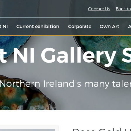
Contact Us
Back to
t NI
Current exhibition
Corporate
Own Art
A
t NI Gallery
Northern Ireland's many tale