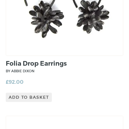
Folia Drop Earrings
BY ABBIE DIXON
£
92.00
ADD TO BASKET