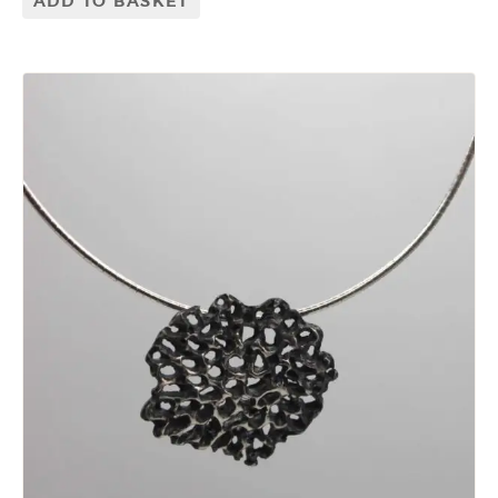
ADD TO BASKET