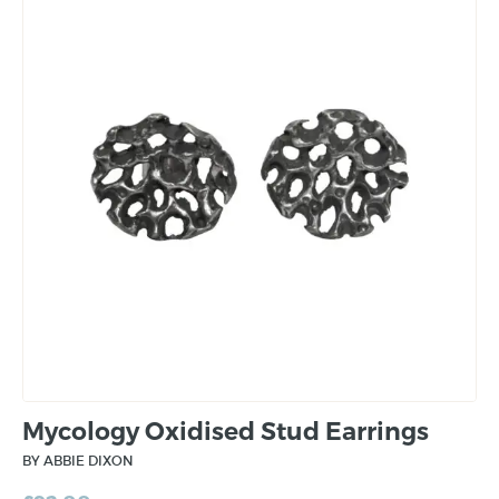
Mycology Oxidised Stud Earrings
BY ABBIE DIXON