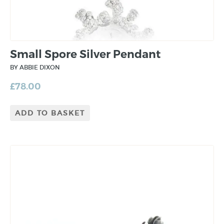
Small Spore Silver Pendant
BY ABBIE DIXON
£
78.00
ADD TO BASKET