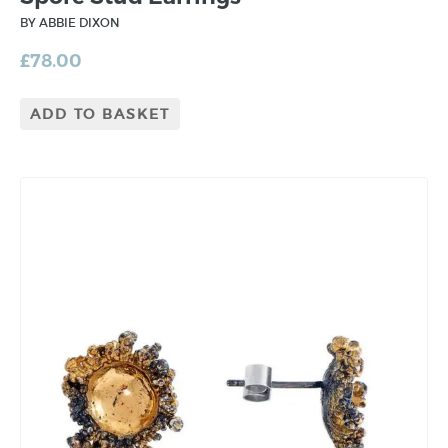
BY ABBIE DIXON
£
78.00
ADD TO BASKET