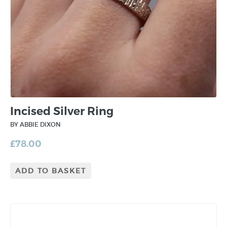
Incised Silver Ring
BY ABBIE DIXON
£
78.00
ADD TO BASKET