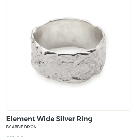
Element Wide Silver Ring
BY ABBIE DIXON