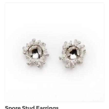
Spore Stud Earrings