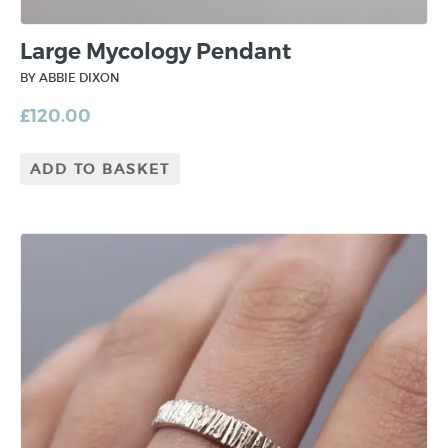
Large Mycology Pendant
BY ABBIE DIXON
£
120.00
ADD TO BASKET