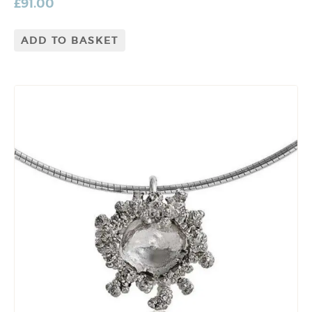
£
91.00
ADD TO BASKET