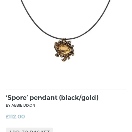
‘Spore’ pendant (black/gold)
BY ABBIE DIXON
£
112.00