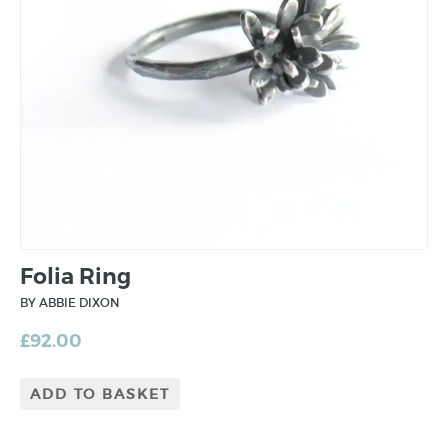
Folia Ring
BY ABBIE DIXON
£
92.00
ADD TO BASKET