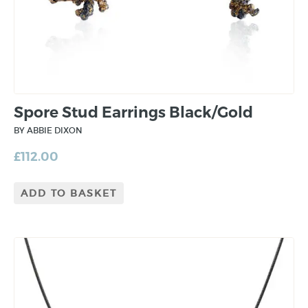
Spore Stud Earrings Black/Gold
BY ABBIE DIXON
£
112.00
ADD TO BASKET