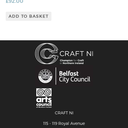
£
92.00
ADD TO BASKET
CRAFT NI
115 - 119 Royal Avenue