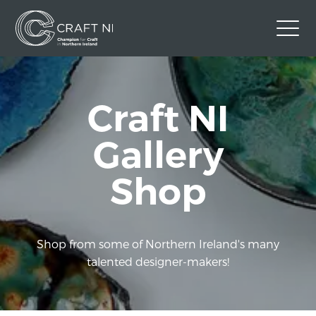
Contact Us
Craft NI
Back to Craft NI Website
Twitter
Instagram
Facebook
Gallery
GBP
Shop
Shop from some of Northern Ireland's many
talented designer-makers!