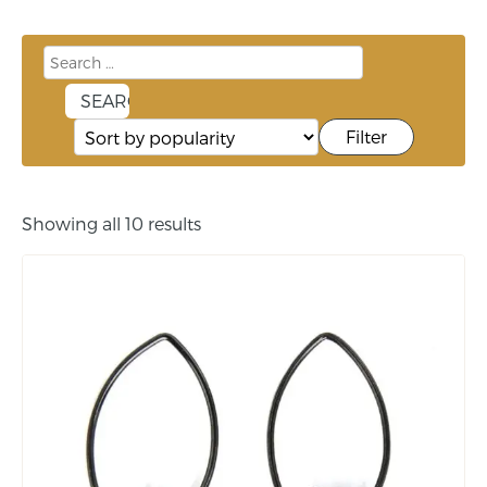
Filter
Showing all 10 results