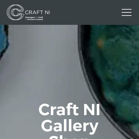
Contact Us
Back to Craft NI Website
Twitter
Instagram
Facebook
GBP
Craft NI
Gallery