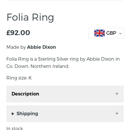
Folia Ring
£
92.00
GBP
Made by
Abbie Dixon
Folia Ring is a Sterling Silver ring by Abbie Dixon in
Co. Down, Northern Ireland.
Ring size: K
Description
Folia Ring is a Sterling Silver ring by Abbie
Dixon in Co. Down, Northern Ireland.
Shipping
Ring size: K
In stock