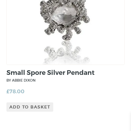
Small Spore Silver Pendant
BY ABBIE DIXON
£
78.00
ADD TO BASKET