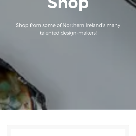
Shop
Shop from some of Northern Ireland's many
talented design-makers!