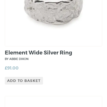
Element Wide Silver Ring
BY ABBIE DIXON
£
91.00
ADD TO BASKET