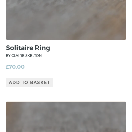
Solitaire Ring
BY CLAIRE SKELTON
£
70.00
ADD TO BASKET