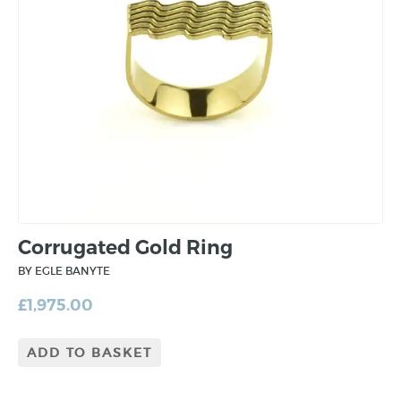
Corrugated Gold Ring
BY EGLE BANYTE
£
1,975.00
ADD TO BASKET