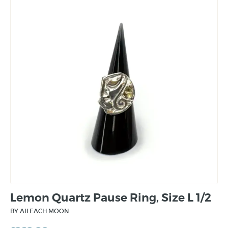
Lemon Quartz Pause Ring, Size L 1/2
BY AILEACH MOON