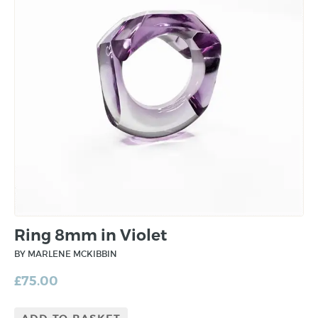
Ring 8mm in Violet
BY MARLENE MCKIBBIN
£
75.00