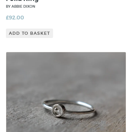
BY ABBIE DIXON
£
92.00
ADD TO BASKET