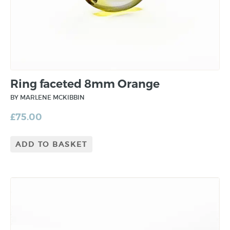
Ring faceted 8mm Orange
BY MARLENE MCKIBBIN
£
75.00
ADD TO BASKET