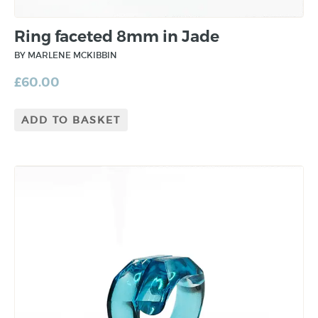
Ring faceted 8mm in Jade
BY MARLENE MCKIBBIN
£
60.00
ADD TO BASKET