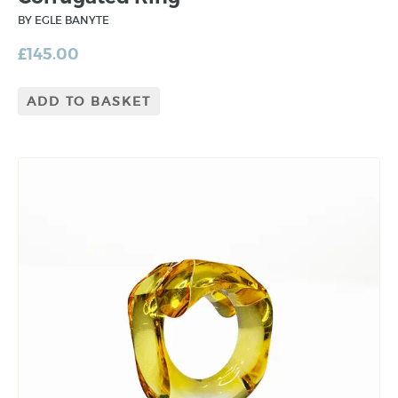
BY EGLE BANYTE
£
145.00
ADD TO BASKET