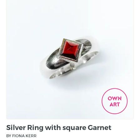
Silver Ring with square Garnet
BY FIONA KERR