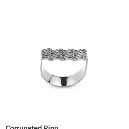
Corrugated Ring