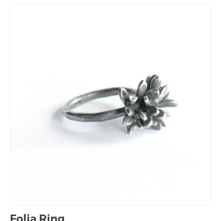
Folia Ring