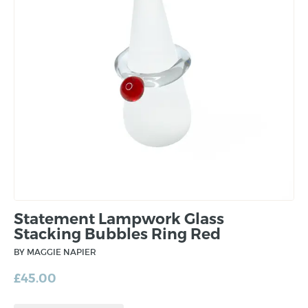
Statement Lampwork Glass
Stacking Bubbles Ring Red
BY MAGGIE NAPIER
£
45.00