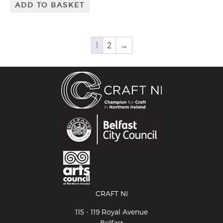
ADD TO BASKET
1
2
→
CRAFT NI
115 - 119 Royal Avenue
Belfast