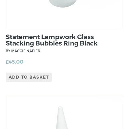
Statement Lampwork Glass
Stacking Bubbles Ring Black
BY MAGGIE NAPIER
£
45.00
ADD TO BASKET