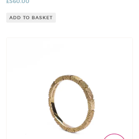
£
560.00
ADD TO BASKET