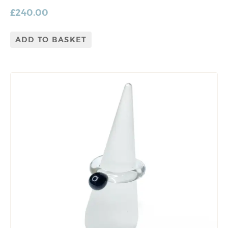
£
240.00
ADD TO BASKET