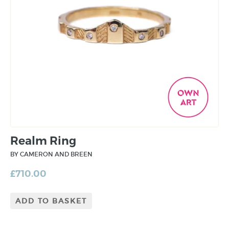
Realm Ring
BY CAMERON AND BREEN
£
710.00
ADD TO BASKET