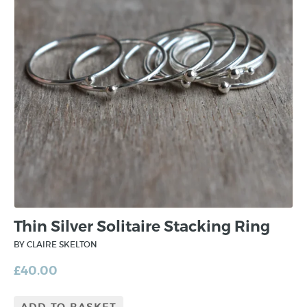
Thin Silver Solitaire Stacking Ring
BY CLAIRE SKELTON
£
40.00