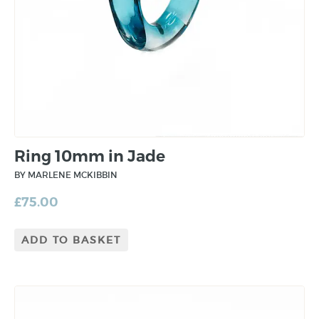
Ring 10mm in Jade
BY MARLENE MCKIBBIN
£
75.00
ADD TO BASKET