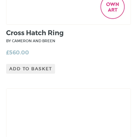
Cross Hatch Ring
BY CAMERON AND BREEN
£
560.00
ADD TO BASKET