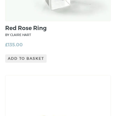
Red Rose Ring
BY CLAIRE HART
£
135.00
ADD TO BASKET