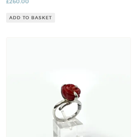
£
260.00
ADD TO BASKET