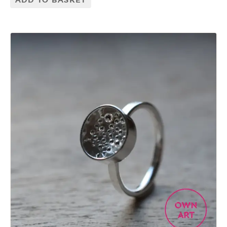
ADD TO BASKET