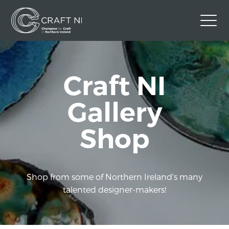
Contact Us
Craft NI
Back to Craft NI Website
Twitter
Instagram
Facebook
Gallery
GBP
Shop
Shop from some of Northern Ireland's many
talented designer-makers!