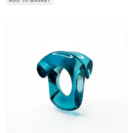
ADD TO BASKET