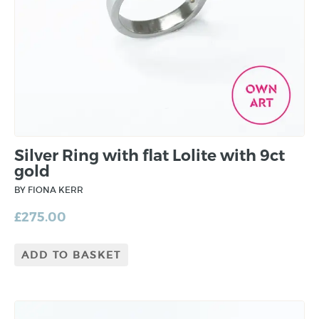
Silver Ring with flat Lolite with 9ct
gold
BY FIONA KERR
£
275.00
ADD TO BASKET