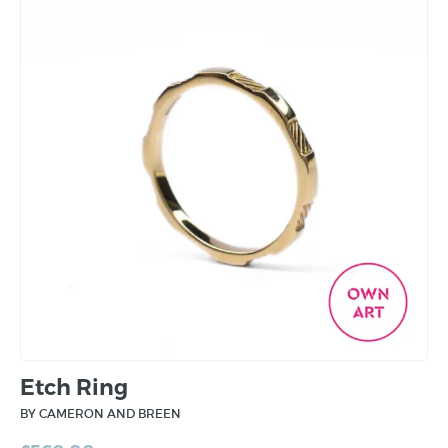
Etch Ring
BY CAMERON AND BREEN