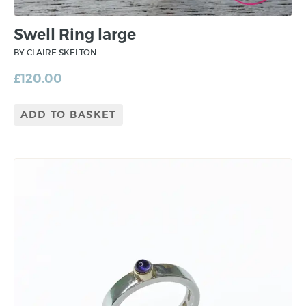
Swell Ring large
BY CLAIRE SKELTON
£
120.00
ADD TO BASKET