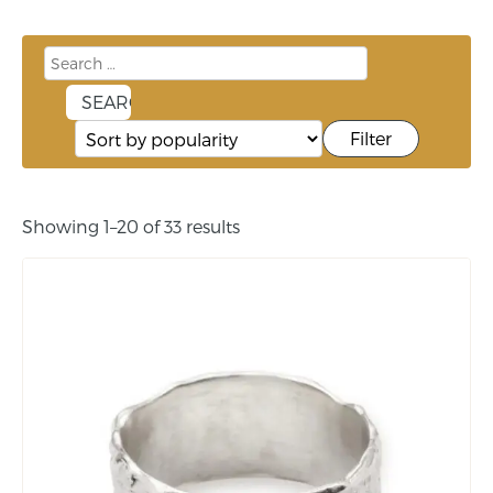
Filter
Showing 1–20 of 33 results