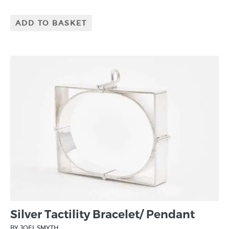
ADD TO BASKET
Silver Tactility Bracelet/ Pendant
BY JOEL SMYTH