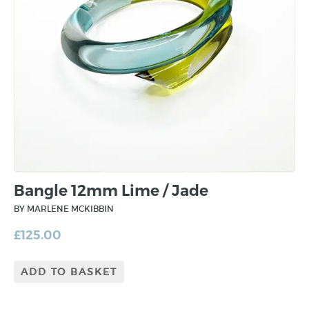
Bangle 12mm Lime / Jade
BY MARLENE MCKIBBIN
£
125.00
ADD TO BASKET