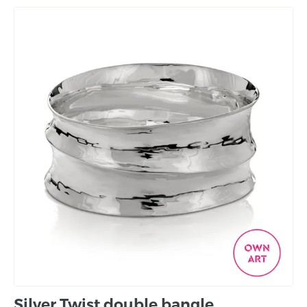
Silver Twist double bangle