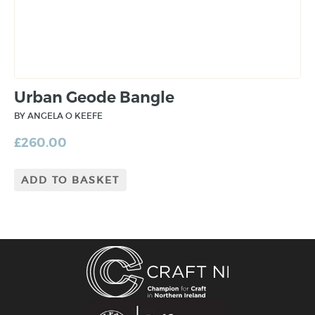
Urban Geode Bangle
BY ANGELA O KEEFE
£
260.00
ADD TO BASKET