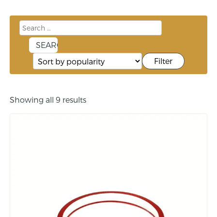
Filter
Showing all 9 results