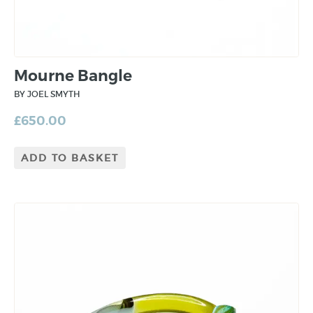
Mourne Bangle
BY JOEL SMYTH
£
650.00
ADD TO BASKET