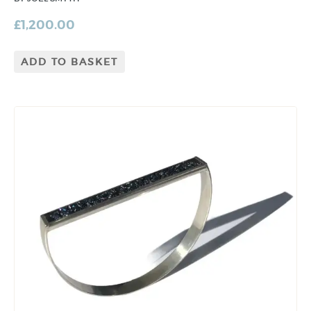
£
1,200.00
ADD TO BASKET