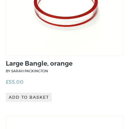
Large Bangle, orange
BY SARAH PACKINGTON
£
55.00
ADD TO BASKET