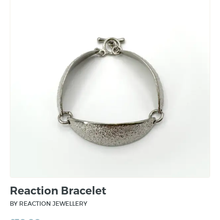
Reaction Bracelet
BY REACTION JEWELLERY