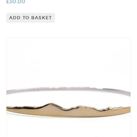
£
30.00
ADD TO BASKET