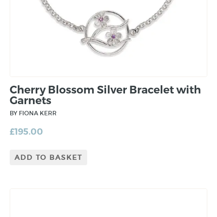
Cherry Blossom Silver Bracelet with
Garnets
BY FIONA KERR
£
195.00
ADD TO BASKET