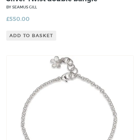
BY SEAMUS GILL
£
550.00
ADD TO BASKET