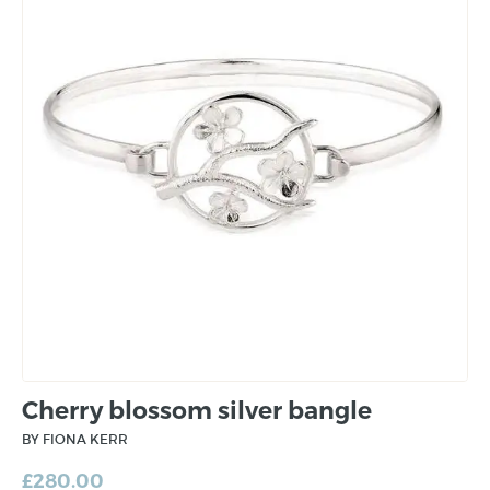
Cherry blossom silver bangle
BY FIONA KERR
£
280.00