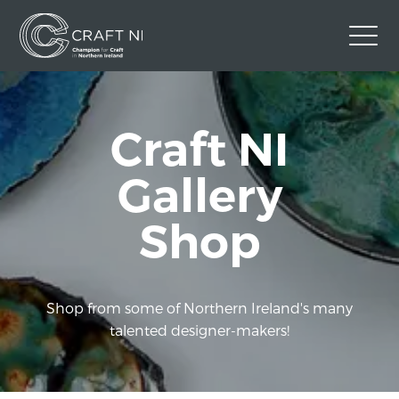
Contact Us
Craft NI
Back to Craft NI Website
Twitter
Instagram
Facebook
Gallery
GBP
Shop
Shop from some of Northern Ireland's many
talented designer-makers!