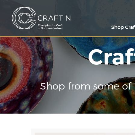
Shop Craf
Craf
Shop from some of 