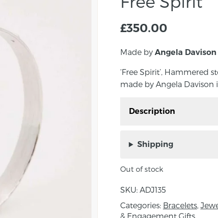
Free Spirit
£
350.00
Made by
Angela Davison
‘Free Spirit’, Hammered s
made by Angela Davison i
Description
‘Free Spirit’, Hammered
hand made by Angela Da
Shipping
Measurements: 1cm Wi
Out of stock
About the maker:
SKU:
ADJ135
Angela Davison is a mas
Categories:
Bracelets
,
Jewe
the tranquil seaside t
& Engagement Gifts