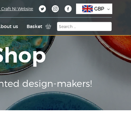
GBP
 Craft NI Website
bout us
Basket
 Shop
nted design-makers!