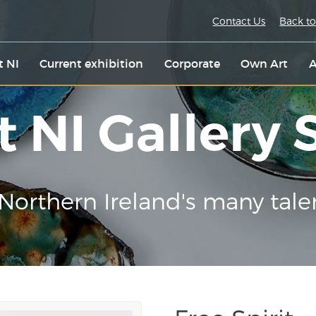
Contact Us
Back to
t NI
Current exhibition
Corporate
Own Art
A
t NI Gallery
Northern Ireland's many tale