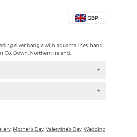
GBP
terling silver bangle with aquamarines, hand
n Co. Down, Northern Ireland.
 sterling silver bangle with aquamarines,
vison in Co. Down, Northern Ireland.
dth x 7cm Diameter
ter Goldsmith situated on the outskirts of
llery
,
Mother's Day
,
Valentine's Day
,
Wedding
own of Holywood, County Down. Her