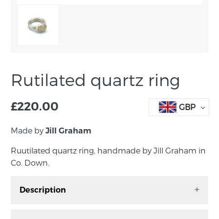
Rutilated quartz ring
£
220.00
GBP
Made by
Jill Graham
Ruutilated quartz ring, handmade by Jill Graham in
Co. Down.
Description
Rutilated Quartz Ring. Handmade by Jill