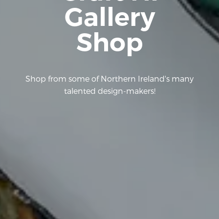
Gallery
Shop
Shop from some of Northern Ireland's many
talented design-makers!