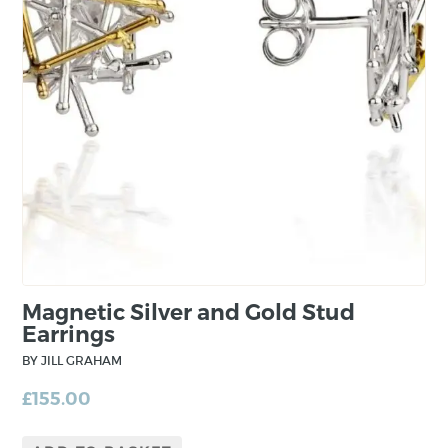
minimal and fundamental. However, through
the construction process, complexity is built in
to the piece from layering and mixing precious
metals.
Magnetic Silver and Gold Stud
Earrings
BY JILL GRAHAM
£
155.00