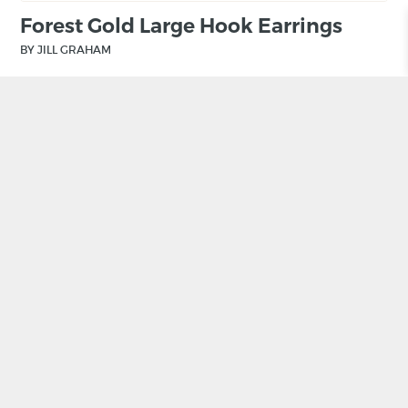
Forest Gold Large Hook Earrings
BY JILL GRAHAM
£
150.00
ADD TO BASKET