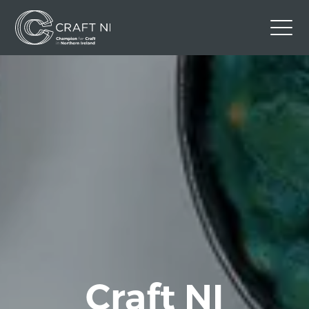
Contact Us
Back to Craft NI Website
Twitter
Instagram
Facebook
GBP
Craft NI