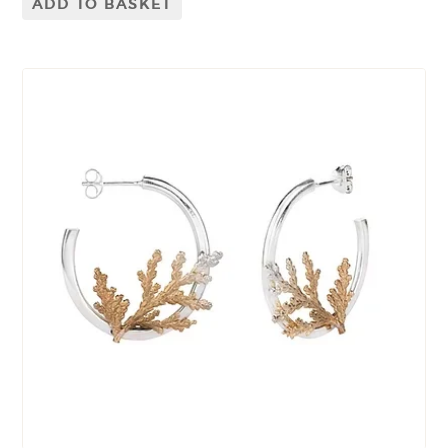
ADD TO BASKET