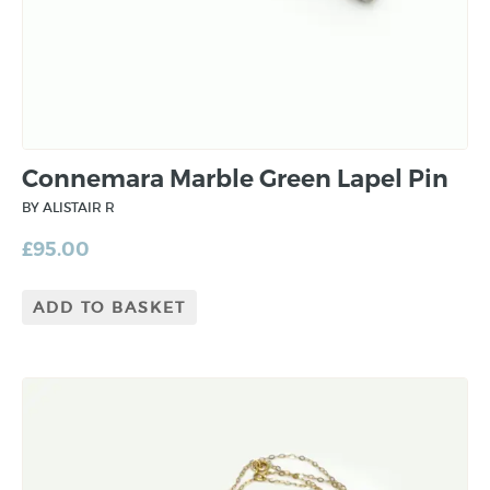
Connemara Marble Green Lapel Pin
BY ALISTAIR R
£
95.00
ADD TO BASKET