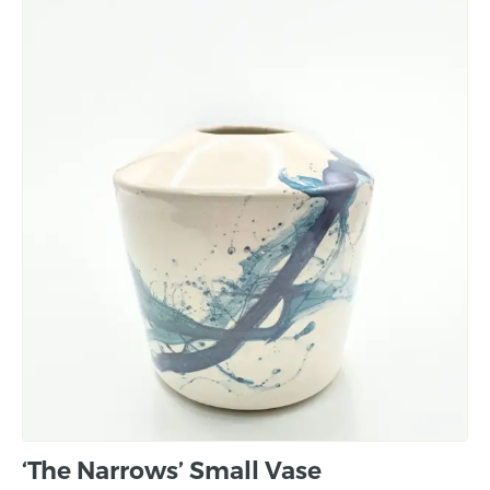
‘The Narrows’ Small Vase