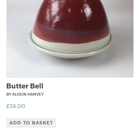
Butter Bell
BY ALISON HANVEY
£
38.00
ADD TO BASKET