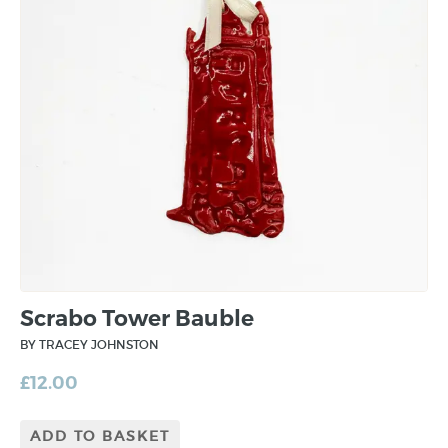
Scrabo Tower Bauble
BY TRACEY JOHNSTON
£
12.00
ADD TO BASKET