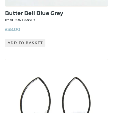
Butter Bell Blue Grey
BY ALISON HANVEY
£
38.00
ADD TO BASKET