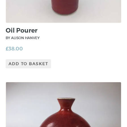
Oil Pourer
BY ALISON HANVEY
£
38.00
ADD TO BASKET