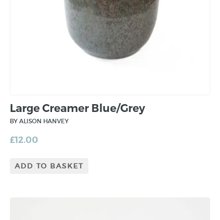
Large Creamer Blue/Grey
BY ALISON HANVEY
£
12.00
ADD TO BASKET