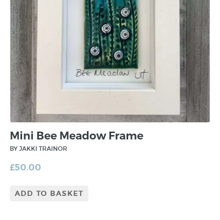
Mini Bee Meadow Frame
BY JAKKI TRAINOR
£
50.00
ADD TO BASKET