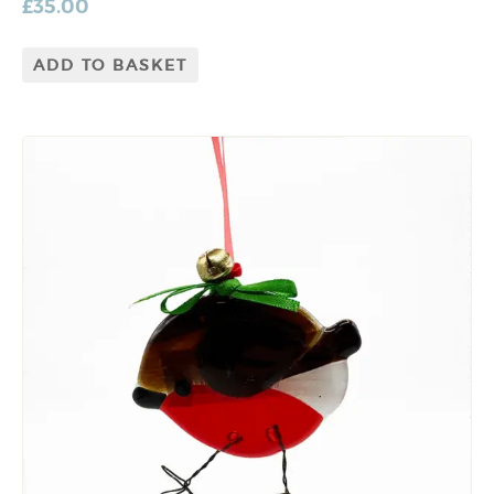
£
35.00
ADD TO BASKET