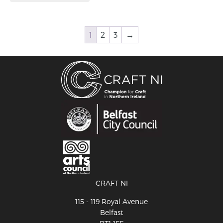
1
2
3
→
CRAFT NI
115 - 119 Royal Avenue
Belfast