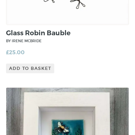
Glass Robin Bauble
BY IRENE MCBRIDE
£
25.00
ADD TO BASKET