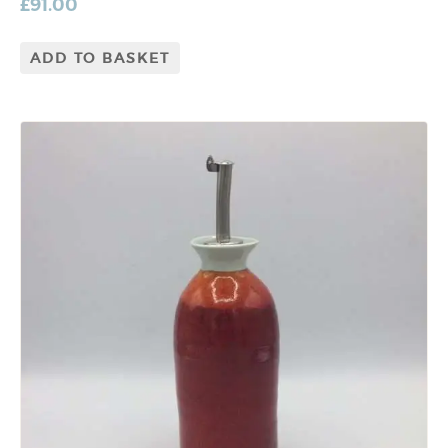
£
91.00
ADD TO BASKET