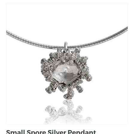
Small Spore Silver Pendant