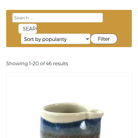
Filter
Showing 1–20 of 46 results