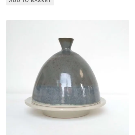
ADD TO BASKET