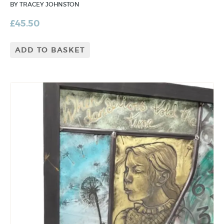
BY TRACEY JOHNSTON
£
45.50
ADD TO BASKET