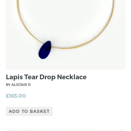
Lapis Tear Drop Necklace
BY ALISTAIR R
£
165.00
ADD TO BASKET