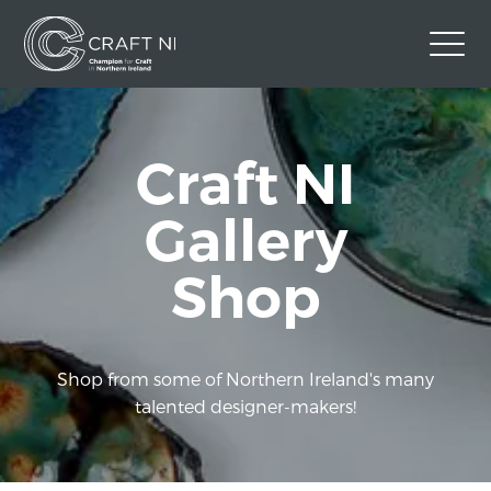
Contact Us
Craft NI
Back to Craft NI Website
Twitter
Instagram
Facebook
Gallery
GBP
Shop
Shop from some of Northern Ireland's many
talented designer-makers!