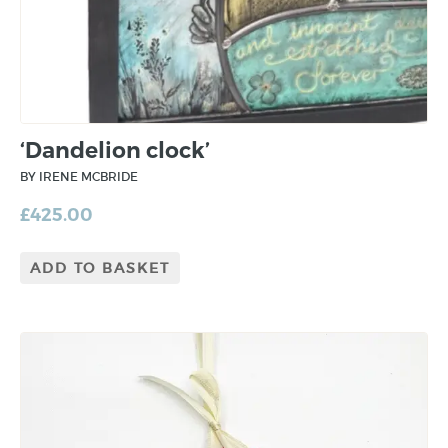
‘Dandelion clock’
BY IRENE MCBRIDE
£
425.00
ADD TO BASKET