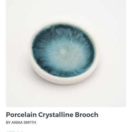
Porcelain Crystalline Brooch
BY ANNA SMYTH