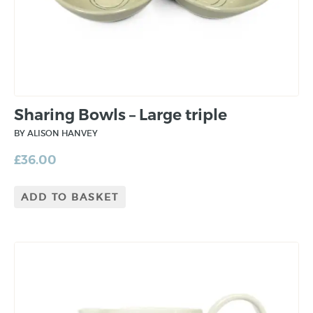
Sharing Bowls – Large triple
BY ALISON HANVEY
£
36.00
ADD TO BASKET