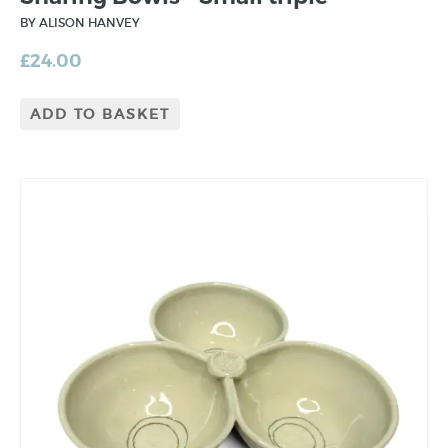
BY ALISON HANVEY
£
24.00
ADD TO BASKET