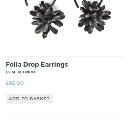
Folia Drop Earrings
BY ABBIE DIXON
£
92.00
ADD TO BASKET