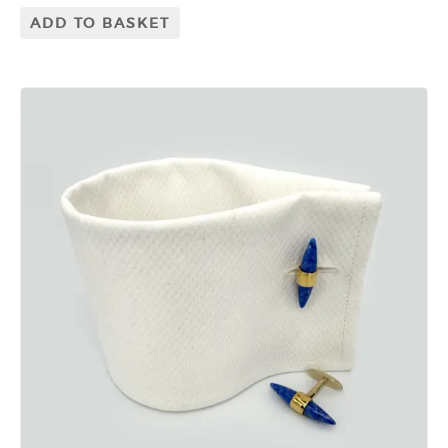
ADD TO BASKET