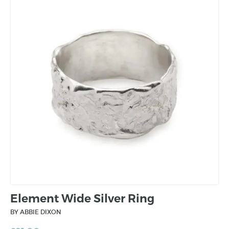
Element Wide Silver Ring
BY ABBIE DIXON