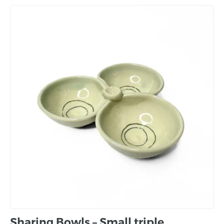
Sharing Bowls – Small triple