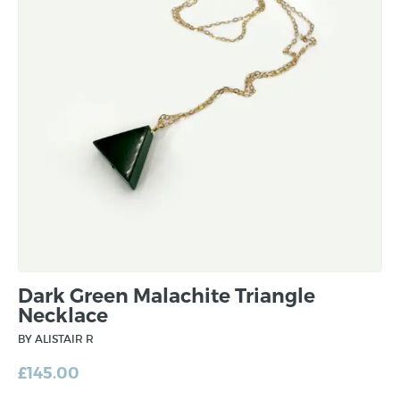
Dark Green Malachite Triangle
Necklace
BY ALISTAIR R
£
145.00