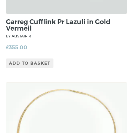
Garreg Cufflink Pr Lazuli in Gold
Vermeil
BY ALISTAIR R
£
355.00
ADD TO BASKET