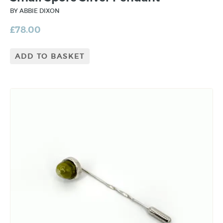
BY ABBIE DIXON
£
78.00
ADD TO BASKET