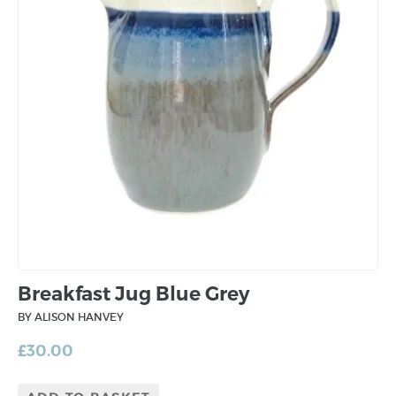
Breakfast Jug Blue Grey
BY ALISON HANVEY
£
30.00