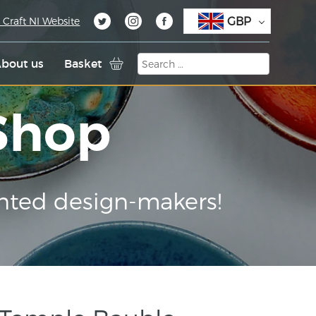
GBP
 Craft NI Website
bout us
Basket
 Shop
nted design-makers!