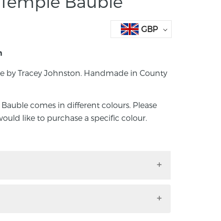
Temple Bauble
GBP
n
 by Tracey Johnston. Handmade in County
uble comes in different colours. Please
would like to purchase a specific colour.
ble by Tracey Johnston. Handmade in
 Bauble comes in different colours.