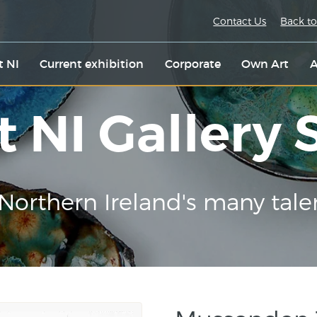
Contact Us
Back to
t NI
Current exhibition
Corporate
Own Art
A
t NI Gallery
Northern Ireland's many tale