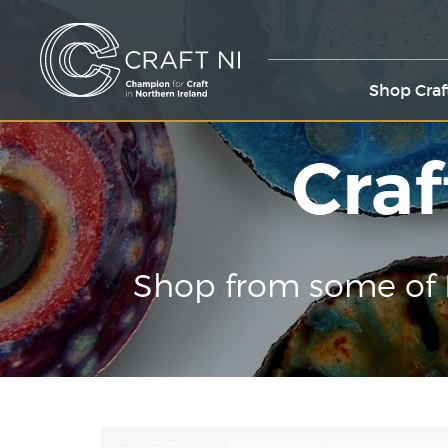
Shop Craf
Craf
Shop from some of 