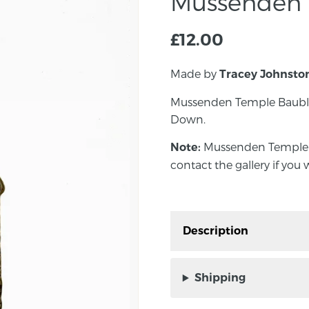
Mussenden 
£
12.00
Made by
Tracey Johnsto
Mussenden Temple Bauble
Down.
Mussenden Temple Ba
Note:
contact the gallery if you 
Description
Mussenden Temple Bau
County Down.
Shipping
Mussenden Temple
Note: