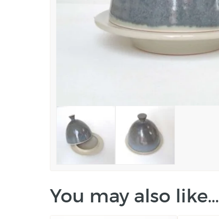
You may also like…