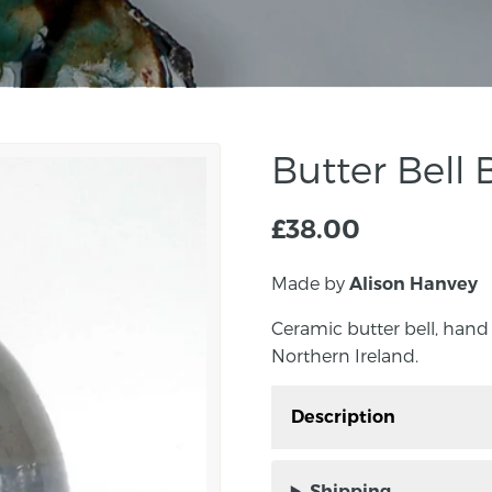
Butter Bell 
£
38.00
Made by
Alison Hanvey
Ceramic butter bell, hand
Northern Ireland.
Description
Ceramic butter bell, h
Northern Ireland.
Shipping