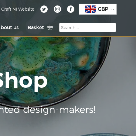
GBP
 Craft NI Website
bout us
Basket
 Shop
nted design-makers!