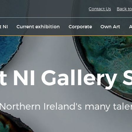
Contact Us
Back to
t NI
Current exhibition
Corporate
Own Art
A
t NI Gallery
Northern Ireland's many tale