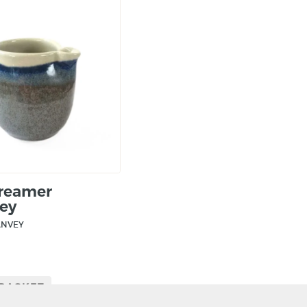
Creamer
ey
ANVEY
 BASKET