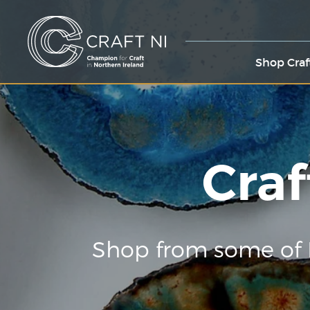
Shop Craf
Craf
Shop from some of 