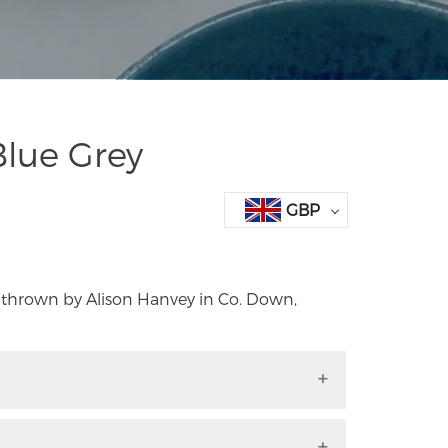
Blue Grey
GBP
 thrown by Alison Hanvey in Co. Down,
and thrown by Alison Hanvey in Co. Down,