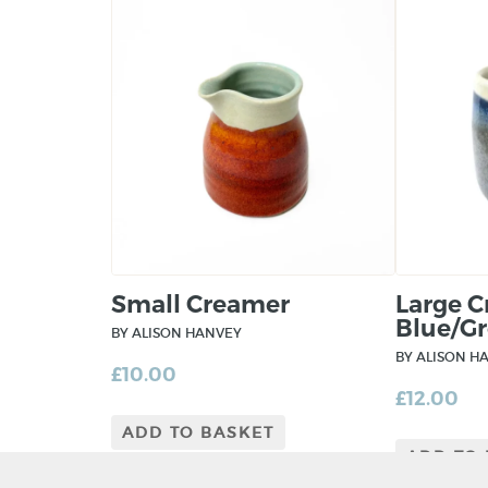
Small Creamer
Large 
Blue/Gr
BY ALISON HANVEY
BY ALISON H
£
10.00
£
12.00
ADD TO BASKET
ADD TO