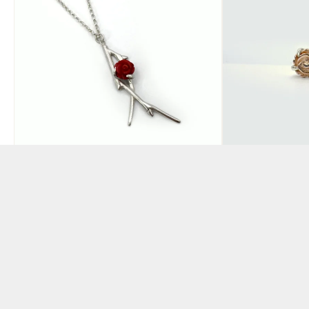
Large Red Rose Pendant
Yunnan Ros
Flower Ear
BY CLAIRE HART
BY CLAIRE HART
£
195.00
£
120.00
ADD TO BASKET
ADD TO BAS