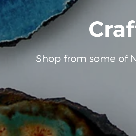
Craf
Shop from some of N