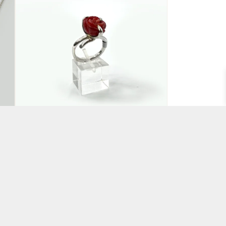
Red Rose Ring
BY CLAIRE HART
£
135.00
ADD TO BASKET