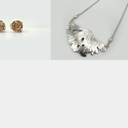
e Gold Plated
Large Leaf Pendant
ring Studs
BY CLAIRE HART
£
205.00
ADD TO BASKET
KET