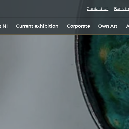
Contact Us
Back to
t NI
Current exhibition
Corporate
Own Art
A