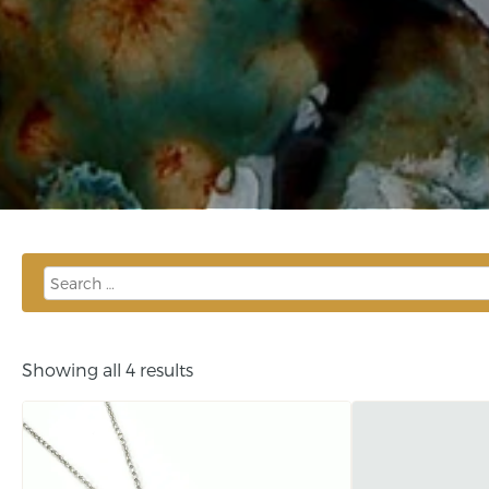
Showing all 4 results