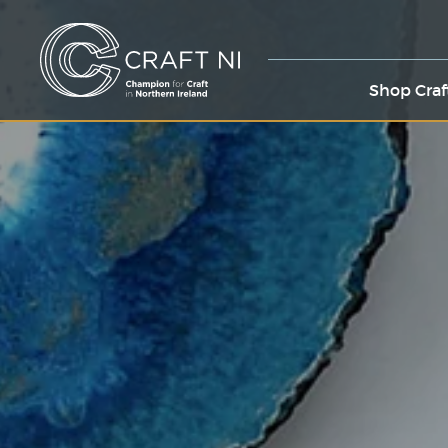
Shop Craf