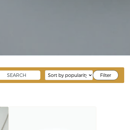
Filter