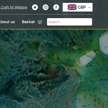
GBP
 Craft NI Website
bout us
Basket