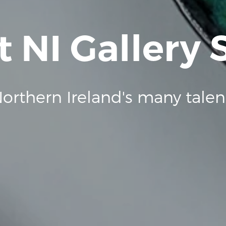
t NI Gallery
orthern Ireland's many talen