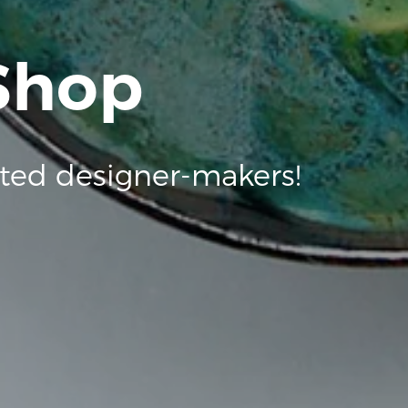
 Shop
ted designer-makers!