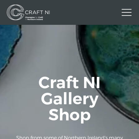
Contact Us
Back to Craft NI Website
Twitter
Instagram
Facebook
GBP
Craft NI
Gallery
Shop
Shop from some of Northern Ireland's many