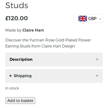
Studs
£
120.00
GBP
Made by
Claire Hart
Discover the Yunnan Rose Gold Plated Flower
Earring Studs from Claire Hart Design.
Description
Discover the Yunnan Rose Gold Plated Flower
Earring Studs from Claire Hart Design. Each
Shipping
piece is beautifully designed and handmade by
Claire in her Belfast studio, reflecting her
In stock
dedication to craftsmanship and quality.
Add to basket