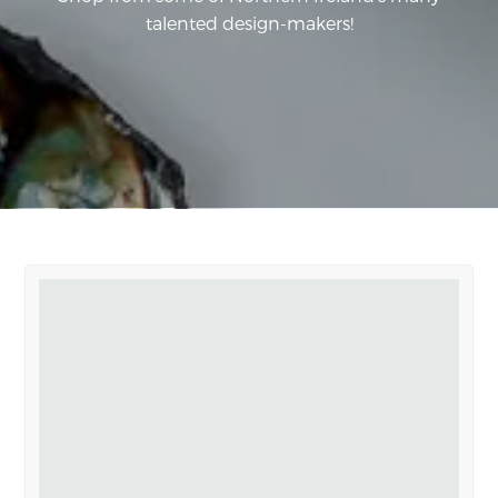
talented design-makers!