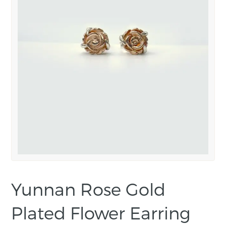
Yunnan Rose Gold
Plated Flower Earring