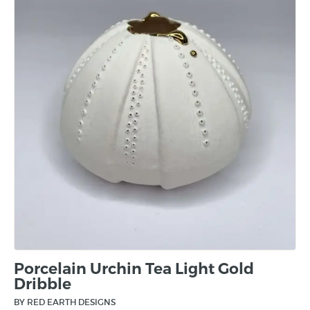
Porcelain Urchin Tea Light Gold
Dribble
BY RED EARTH DESIGNS