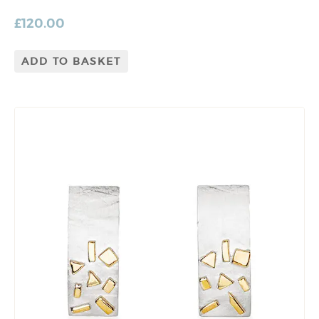
£
120.00
ADD TO BASKET