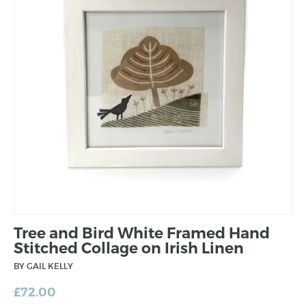
Tree and Bird White Framed Hand
Stitched Collage on Irish Linen
BY GAIL KELLY
£
72.00