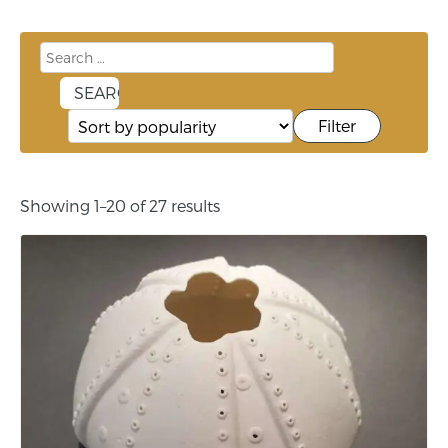
Filter
Showing 1–20 of 27 results