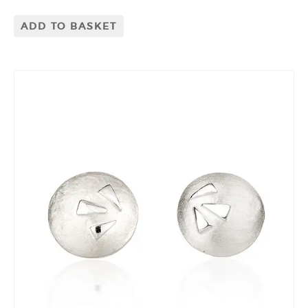
ADD TO BASKET