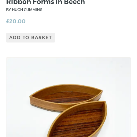
Ribbon Forms in Beech
BY HUGH CUMMINS
£
20.00
ADD TO BASKET