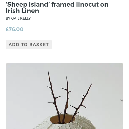
‘Sheep Island’ framed linocut on
Irish Linen
BY GAIL KELLY
£
76.00
ADD TO BASKET