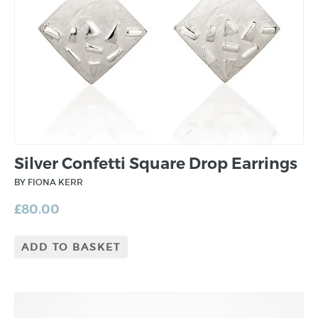
Silver Confetti Square Drop Earrings
BY FIONA KERR
£
80.00
ADD TO BASKET