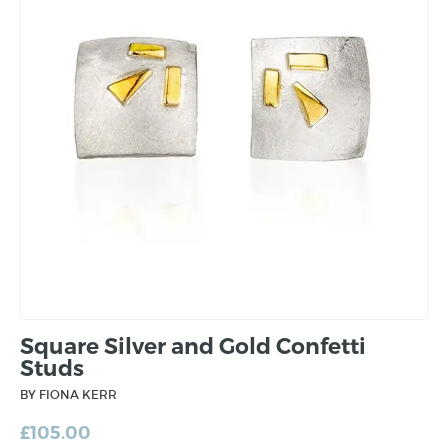
Square Silver and Gold Confetti
Studs
BY FIONA KERR
£
105.00