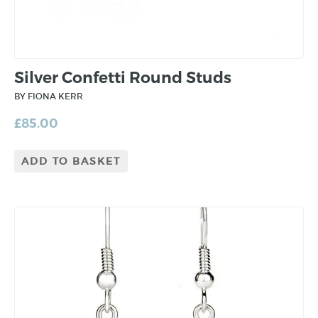
Silver Confetti Round Studs
BY FIONA KERR
£
85.00
ADD TO BASKET