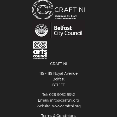
CRAFT NI
115 - 119 Royal Avenue
Belfast
BT1 1FF
Tel: 028 9032 9342
Email: info@craftni.org
Website: www.craftni.org
Terms & Conditions