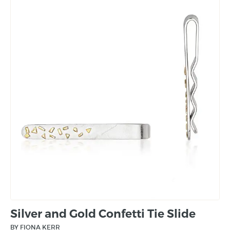
Silver and Gold Confetti Tie Slide
BY FIONA KERR