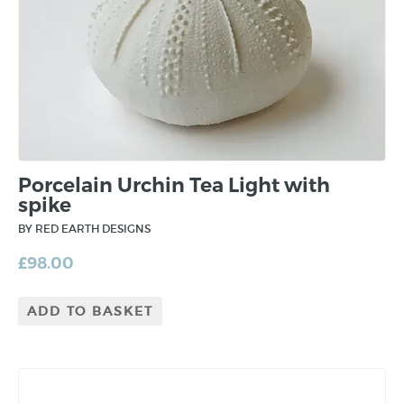
Porcelain Urchin Tea Light with
spike
BY RED EARTH DESIGNS
£
98.00
ADD TO BASKET