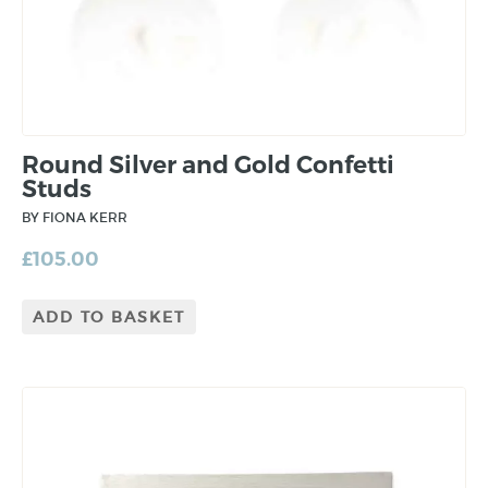
Round Silver and Gold Confetti
Studs
BY FIONA KERR
£
105.00
ADD TO BASKET