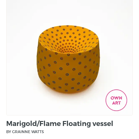
Marigold/Flame Floating vessel
BY GRAINNE WATTS