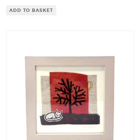
ADD TO BASKET