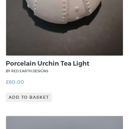
Porcelain Urchin Tea Light
BY RED EARTH DESIGNS
£
60.00
ADD TO BASKET