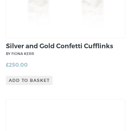
Silver and Gold Confetti Cufflinks
BY FIONA KERR
£
250.00
ADD TO BASKET