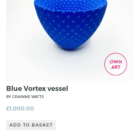
Blue Vortex vessel
BY GRAINNE WATTS
£
1,000.00
ADD TO BASKET