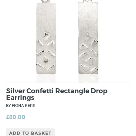
Silver Confetti Rectangle Drop
Earrings
BY FIONA KERR
£
80.00
ADD TO BASKET