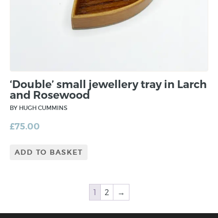
‘Double’ small jewellery tray in Larch
and Rosewood
BY HUGH CUMMINS
£
75.00
ADD TO BASKET
1
2
→