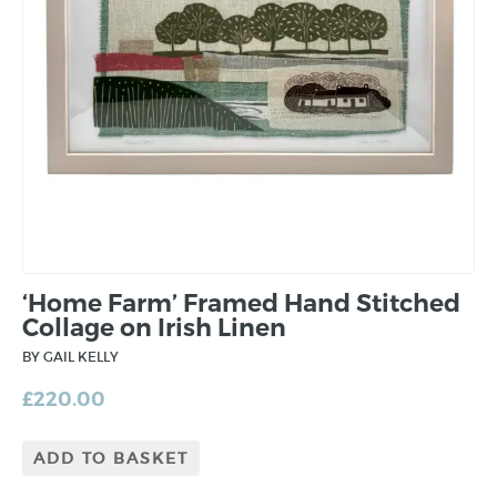
‘Home Farm’ Framed Hand Stitched
Collage on Irish Linen
BY GAIL KELLY
£
220.00
ADD TO BASKET