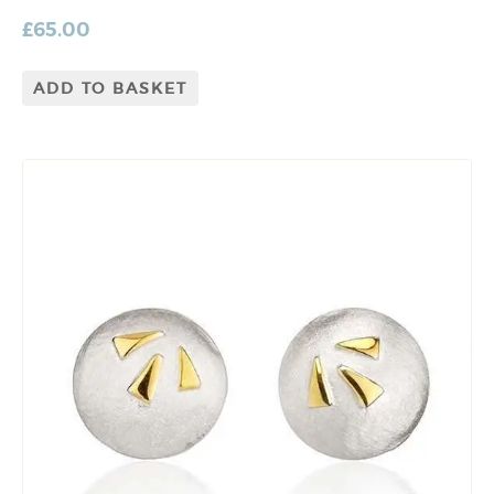
£
65.00
ADD TO BASKET