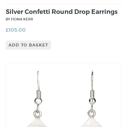
Silver Confetti Round Drop Earrings
BY FIONA KERR
£
105.00
ADD TO BASKET