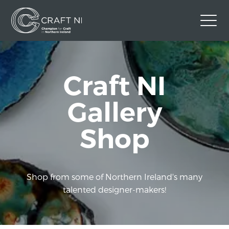
Contact Us
Craft NI
Back to Craft NI Website
Twitter
Instagram
Facebook
Gallery
GBP
Shop
Shop from some of Northern Ireland's many
talented designer-makers!