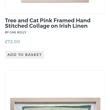
Tree and Cat Pink Framed Hand
Stitched Collage on Irish Linen
BY GAIL KELLY
£
72.00
ADD TO BASKET