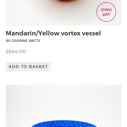
Mandarin/Yellow vortex vessel
BY GRAINNE WATTS
£
644.00
ADD TO BASKET