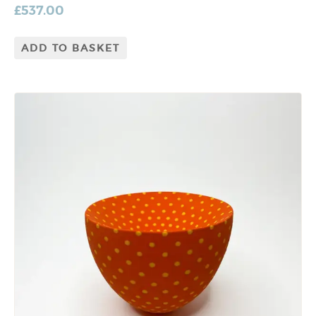
£
537.00
ADD TO BASKET