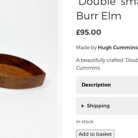
‘Double’ sma
Burr Elm
£
95.00
Made by
Hugh Cummins
A beautifully crafted ‘Doub
Cummins
Description
A beautifully crafted ‘Do
Hugh Cummins
Shipping
Approx size: 1.6cm x 13
In stock
Signed underneath by 
Add to basket