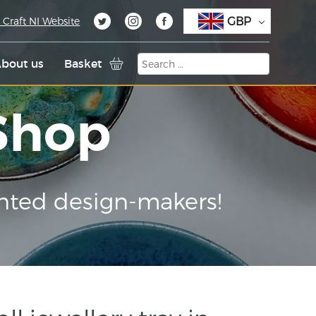
GBP
 Craft NI Website
bout us
Basket
 Shop
nted design-makers!