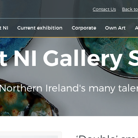
Contact Us
Back to
t NI
Current exhibition
Corporate
Own Art
A
t NI Gallery
Northern Ireland's many tale