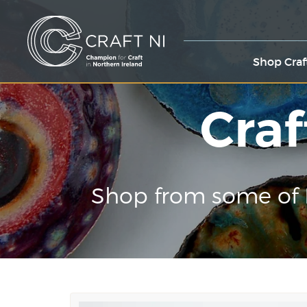
Shop Craf
Craf
Shop from some of 