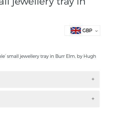
ll jewellery tray in
GBP
le’ small jewellery tray in Burr Elm, by Hugh
uble’ small jewellery tray in Burr Elm, by
.5cm x 8.5cm
the maker