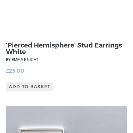
‘Pierced Hemisphere’ Stud Earrings
White
BY EMMA KNIGHT
£
25.00
ADD TO BASKET