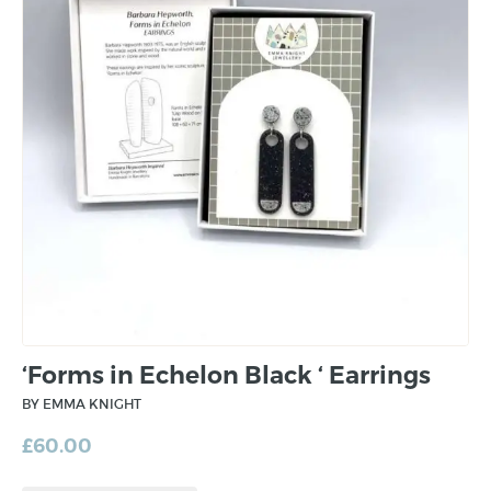
‘Forms in Echelon Black ‘ Earrings
BY EMMA KNIGHT
£
60.00