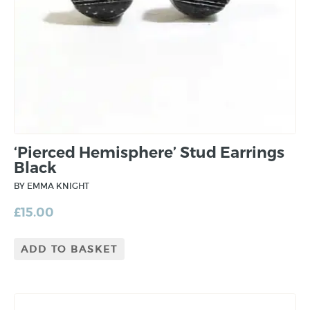
‘Pierced Hemisphere’ Stud Earrings
Black
BY EMMA KNIGHT
£
15.00
ADD TO BASKET