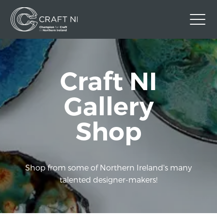
Contact Us
Craft NI
Back to Craft NI Website
Twitter
Instagram
Facebook
Gallery
GBP
Shop
Shop from some of Northern Ireland's many
talented designer-makers!