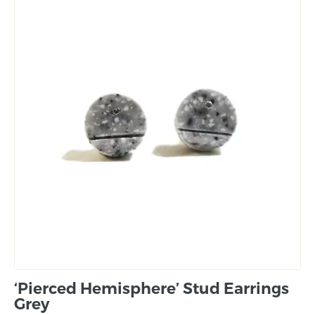
‘Pierced Hemisphere’ Stud Earrings
Grey