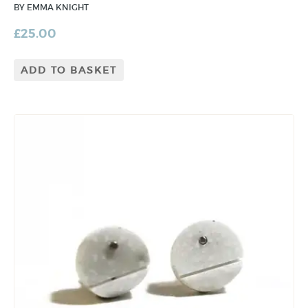
BY EMMA KNIGHT
£
25.00
ADD TO BASKET