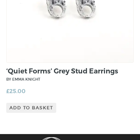
‘Quiet Forms’ Grey Stud Earrings
BY EMMA KNIGHT
£
25.00
ADD TO BASKET