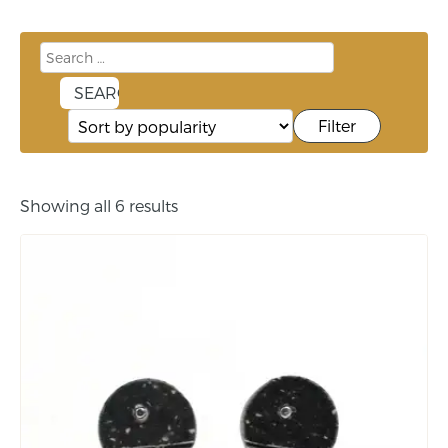
Filter
Showing all 6 results