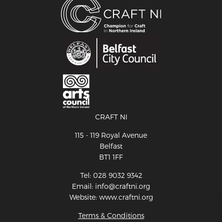
CRAFT NI
115 - 119 Royal Avenue
Belfast
BT1 1FF
Tel: 028 9032 9342
Email: info@craftni.org
Website: www.craftni.org
Terms & Conditions