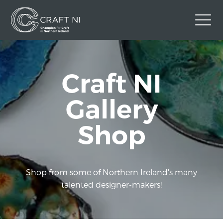
Contact Us
Craft NI
Back to Craft NI Website
Twitter
Instagram
Facebook
Gallery
GBP
Shop
Shop from some of Northern Ireland's many
talented designer-makers!