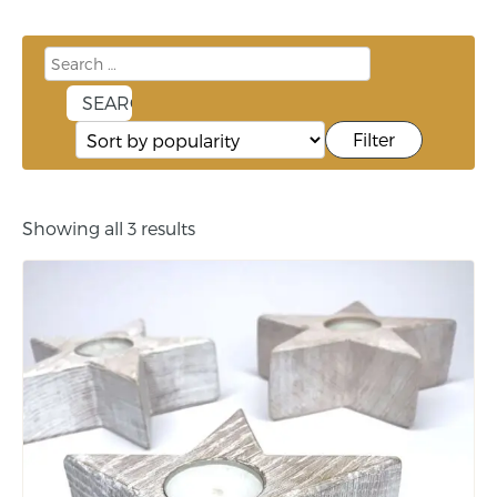
Filter
Showing all 3 results