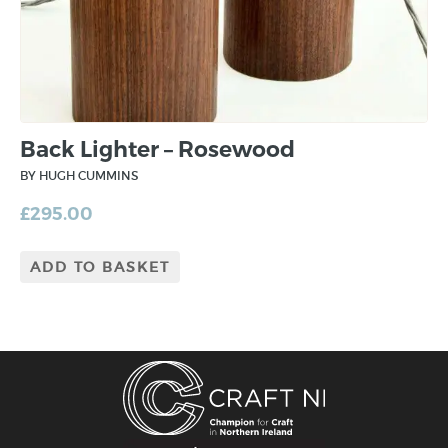
Back Lighter – Rosewood
BY HUGH CUMMINS
£
295.00
ADD TO BASKET