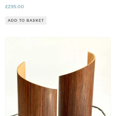
£
295.00
ADD TO BASKET