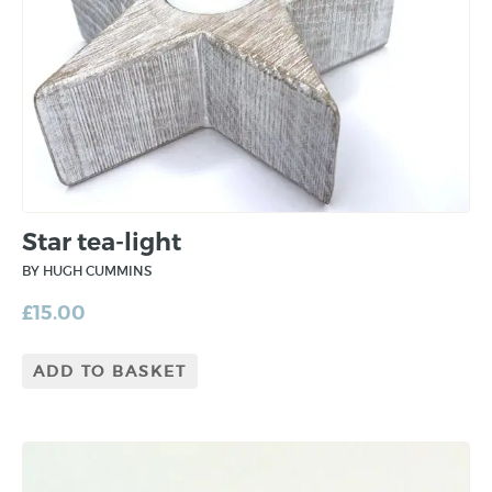
Star tea-light
BY HUGH CUMMINS
£
15.00
ADD TO BASKET