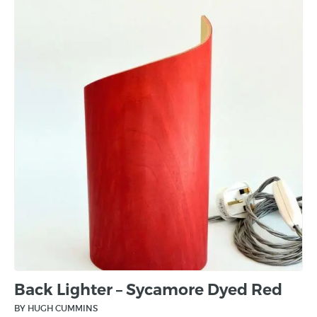
Back Lighter – Sycamore Dyed Red
BY HUGH CUMMINS