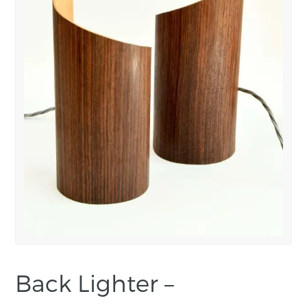
Back Lighter –