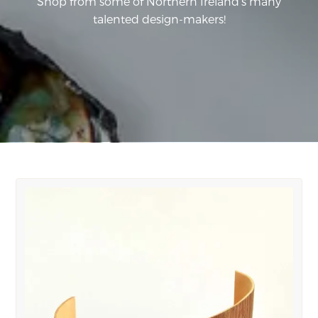
Shop from some of Northern Ireland's many
talented design-makers!