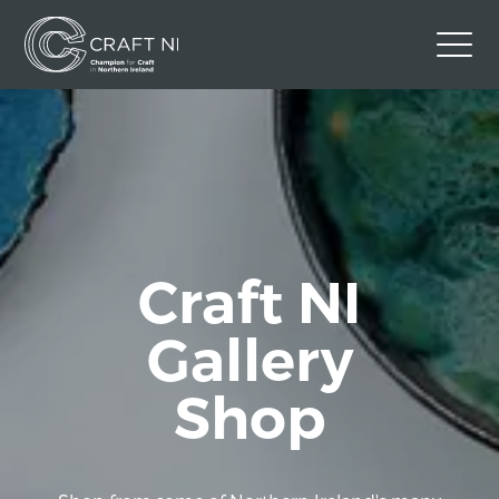
Contact Us
Back to Craft NI Website
Twitter
Instagram
Facebook
GBP
Craft NI
Gallery
Shop