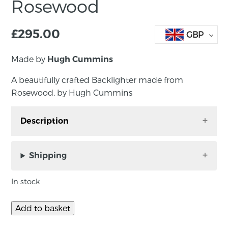
Rosewood
£
295.00
GBP
Made by
Hugh Cummins
A beautifully crafted Backlighter made from
Rosewood, by Hugh Cummins
Description
A beautifully crafted Backlighter made from
Rosewood, by Hugh Cummins
Shipping
Approx size: 30cm x 14.5cm x 11cm
In stock
About the maker:-
Add to basket
Using hardwoods and fine decorative veneers