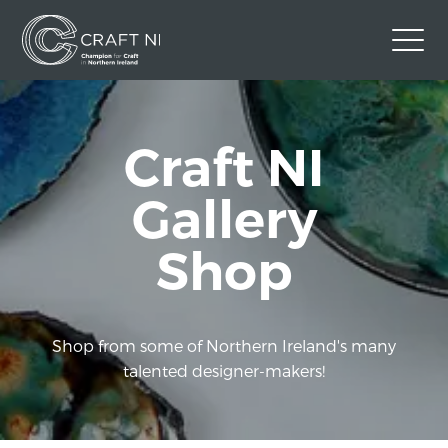
Contact Us
Craft NI
Back to Craft NI Website
Twitter
Instagram
Facebook
Gallery
GBP
Shop
Shop from some of Northern Ireland's many
talented designer-makers!