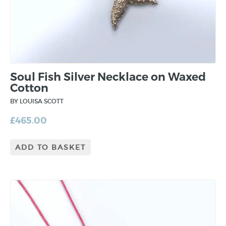
Soul Fish Silver Necklace on Waxed
Cotton
BY LOUISA SCOTT
£
465.00
ADD TO BASKET