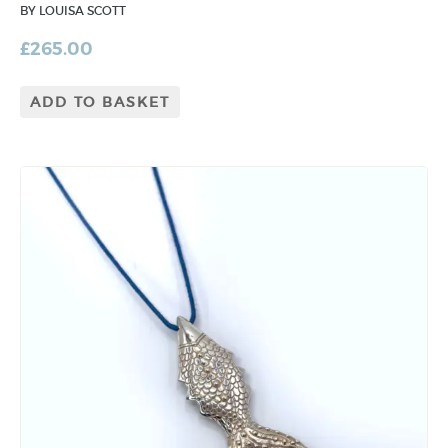
BY LOUISA SCOTT
£
265.00
ADD TO BASKET