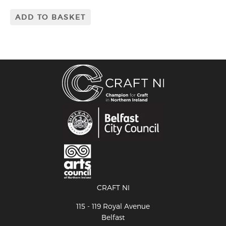
ADD TO BASKET
CRAFT NI
115 - 119 Royal Avenue
Belfast