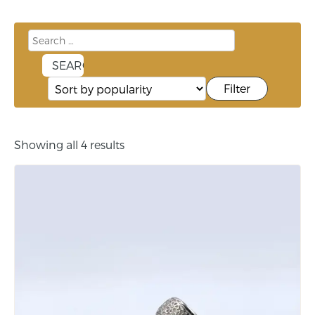
Filter
Showing all 4 results