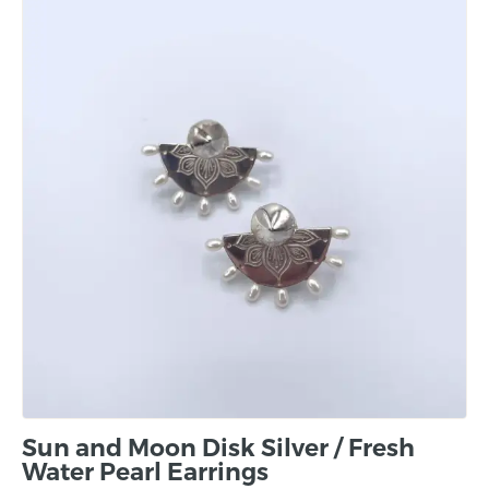
Sun and Moon Disk Silver / Fresh
Water Pearl Earrings