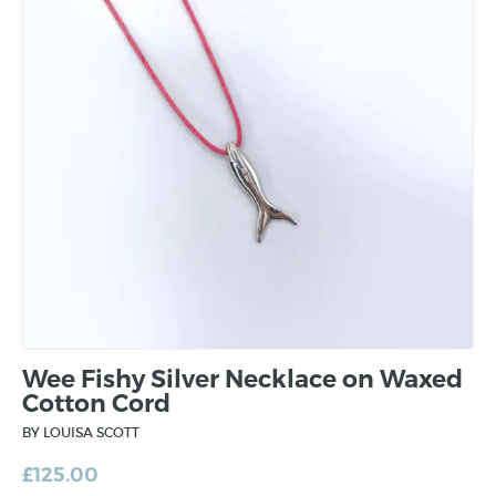
Wee Fishy Silver Necklace on Waxed
Cotton Cord
BY LOUISA SCOTT
£
125.00