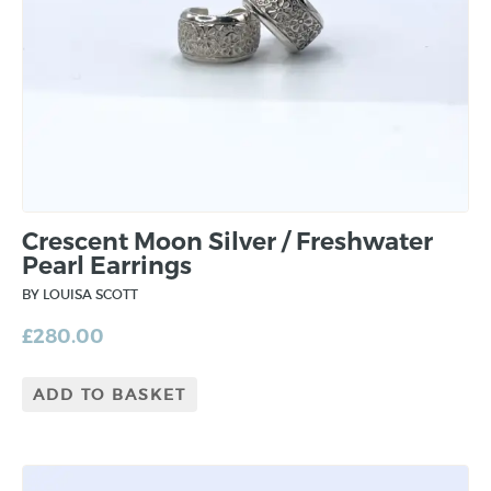
Crescent Moon Silver / Freshwater
Pearl Earrings
BY LOUISA SCOTT
£
280.00
ADD TO BASKET