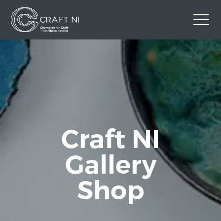
Contact Us
Back to Craft NI Website
Twitter
Instagram
Facebook
GBP
Craft NI
Gallery
Shop