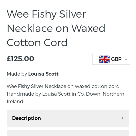
Wee Fishy Silver
Necklace on Waxed
Cotton Cord
£
125.00
GBP
Made by
Louisa Scott
Wee Fishy Silver Necklace on waxed cotton cord,
Handmade by Louisa Scott in Co. Down, Northern
Ireland.
Description
Wee Fishy Silver Necklace on waxed cotton