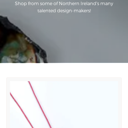
Shop from some of Northern Ireland's many
talented design-makers!