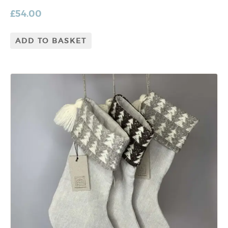
£
54.00
ADD TO BASKET