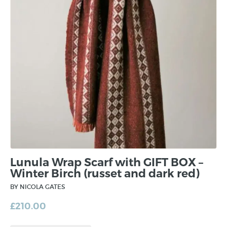
Lunula Wrap Scarf with GIFT BOX –
Winter Birch (russet and dark red)
BY NICOLA GATES
£
210.00