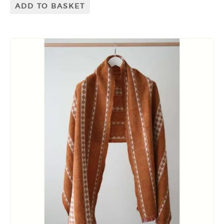
ADD TO BASKET