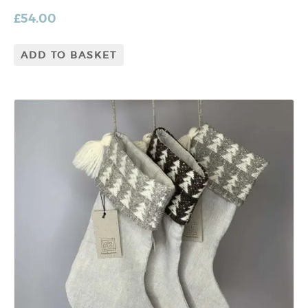
£
54.00
ADD TO BASKET