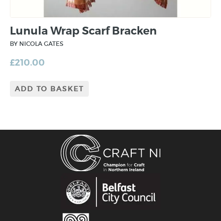
Lunula Wrap Scarf Bracken
BY NICOLA GATES
£
210.00
ADD TO BASKET