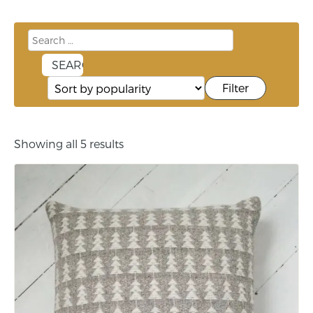
Filter
Showing all 5 results