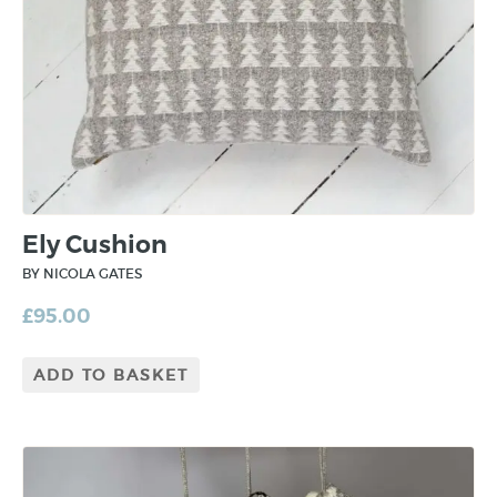
Ely Cushion
BY NICOLA GATES
£
95.00
ADD TO BASKET