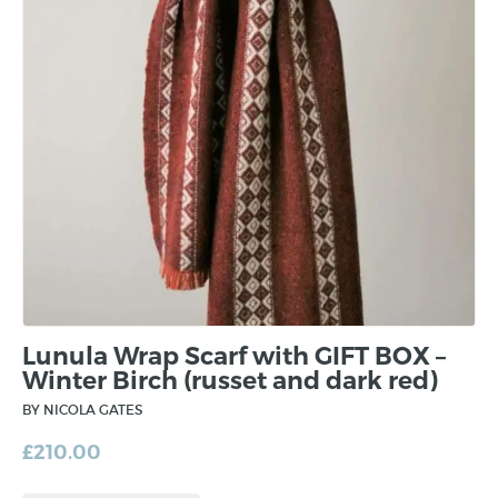
Lunula Wrap Scarf with GIFT BOX –
Winter Birch (russet and dark red)
BY NICOLA GATES
£
210.00