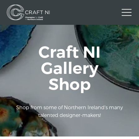
Contact Us
Craft NI
Back to Craft NI Website
Twitter
Instagram
Facebook
Gallery
GBP
Shop
Shop from some of Northern Ireland's many
talented designer-makers!