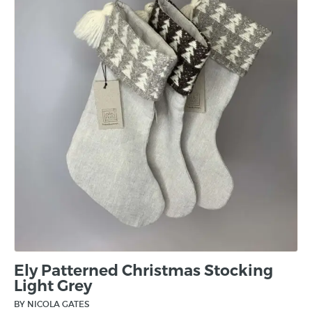
Ely Patterned Christmas Stocking
Light Grey
BY NICOLA GATES