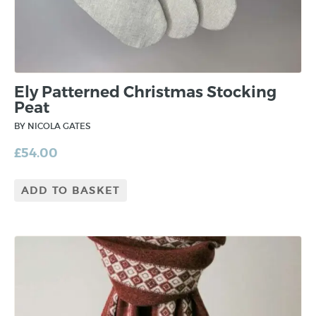
Ely Patterned Christmas Stocking
Peat
BY NICOLA GATES
£
54.00
ADD TO BASKET