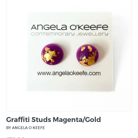
Graffiti Studs Magenta/Gold
BY ANGELA O KEEFE