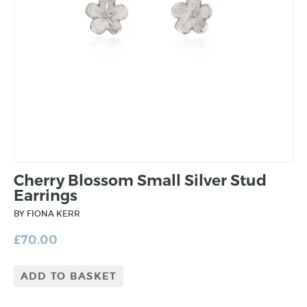
Cherry Blossom Small Silver Stud
Earrings
BY FIONA KERR
£
70.00
ADD TO BASKET