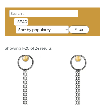
Filter
Showing 1–20 of 24 results