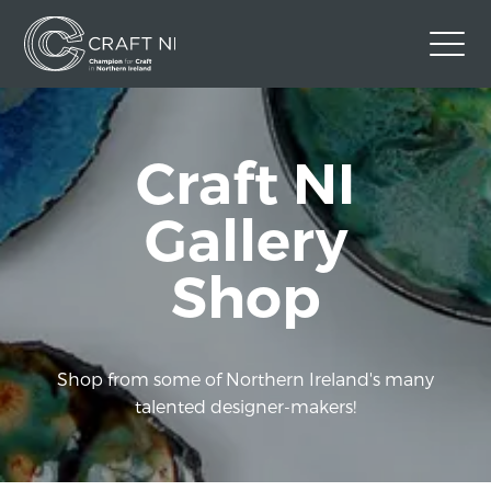
Contact Us
Craft NI
Back to Craft NI Website
Twitter
Instagram
Facebook
Gallery
GBP
Shop
Shop from some of Northern Ireland's many
talented designer-makers!