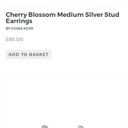
Cherry Blossom Medium Silver Stud
Earrings
BY FIONA KERR
£
85.00
ADD TO BASKET