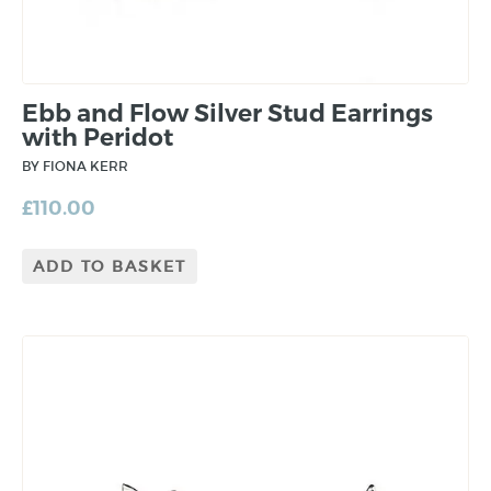
Ebb and Flow Silver Stud Earrings
with Peridot
BY FIONA KERR
£
110.00
ADD TO BASKET