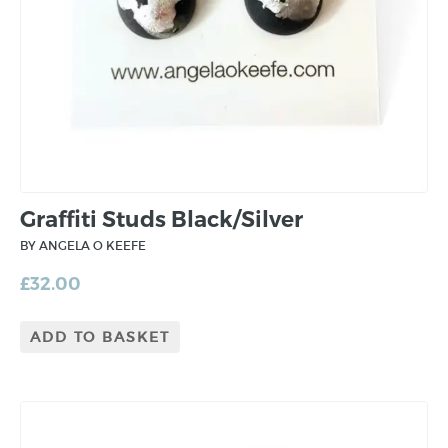
Graffiti Studs Black/Silver
BY ANGELA O KEEFE
£
32.00
ADD TO BASKET