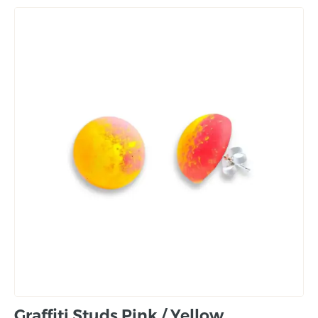
Graffiti Studs Pink / Yellow