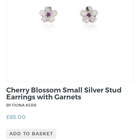
Cherry Blossom Small Silver Stud
Earrings with Garnets
BY FIONA KERR
£
85.00
ADD TO BASKET