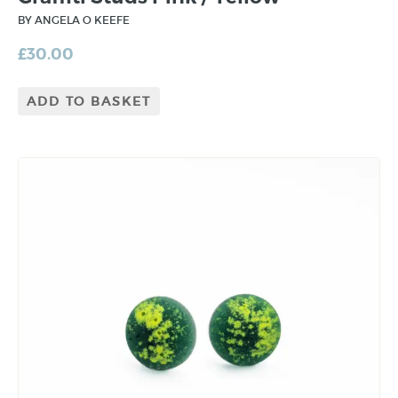
BY ANGELA O KEEFE
£
30.00
ADD TO BASKET