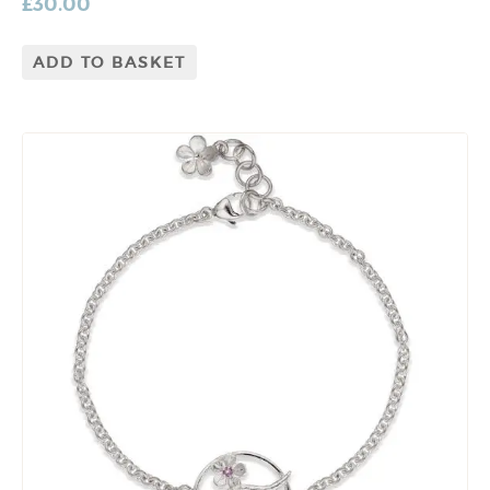
£
30.00
ADD TO BASKET