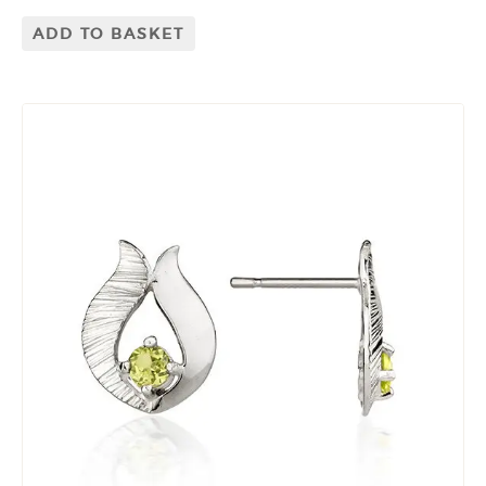
ADD TO BASKET