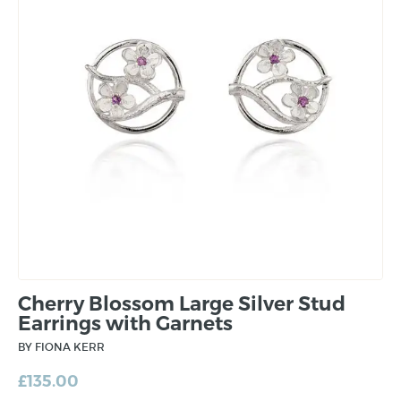
Cherry Blossom Large Silver Stud
Earrings with Garnets
BY FIONA KERR
£
135.00