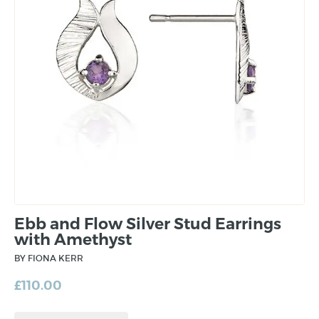
Ebb and Flow Silver Stud Earrings
with Amethyst
BY FIONA KERR
£
110.00