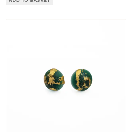
ADD TO BASKET