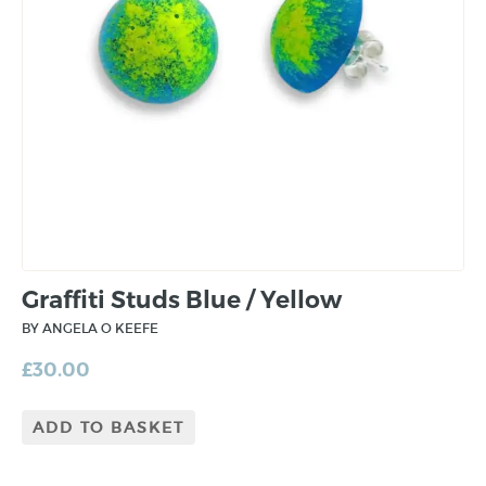
Graffiti Studs Blue / Yellow
BY ANGELA O KEEFE
£
30.00
ADD TO BASKET