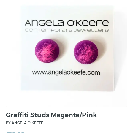
Graffiti Studs Magenta/Pink
BY ANGELA O KEEFE