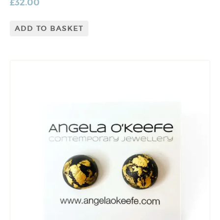
£
32.00
ADD TO BASKET