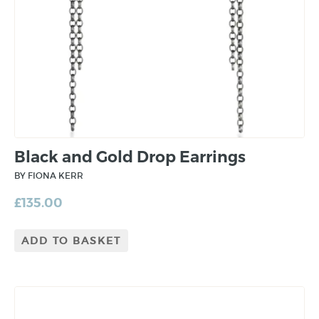
Black and Gold Drop Earrings
BY FIONA KERR
£
135.00
ADD TO BASKET