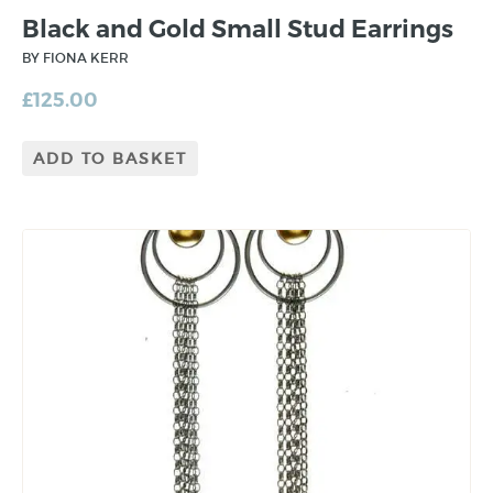
Black and Gold Small Stud Earrings
BY FIONA KERR
£
125.00
ADD TO BASKET