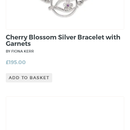
Cherry Blossom Silver Bracelet with
Garnets
BY FIONA KERR
£
195.00
ADD TO BASKET