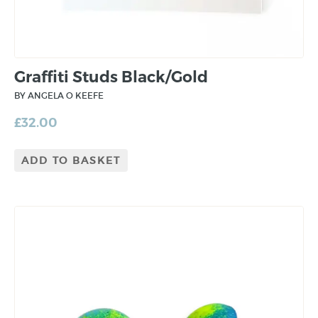
Graffiti Studs Black/Gold
BY ANGELA O KEEFE
£
32.00
ADD TO BASKET