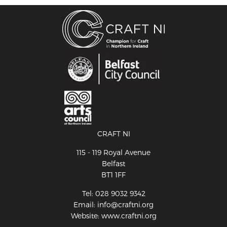
CRAFT NI
115 - 119 Royal Avenue
Belfast
BT1 1FF
Tel: 028 9032 9342
Email: info@craftni.org
Website: www.craftni.org