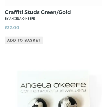
Graffiti Studs Green/Gold
BY ANGELA O KEEFE
£
32.00
ADD TO BASKET