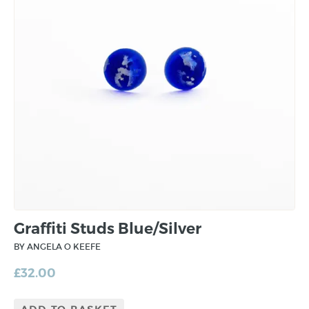
Graffiti Studs Blue/Silver
BY ANGELA O KEEFE
£
32.00