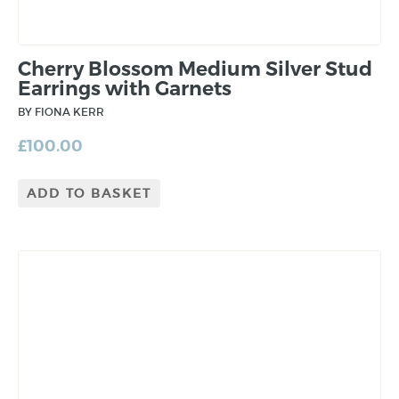
Cherry Blossom Medium Silver Stud
Earrings with Garnets
BY FIONA KERR
£
100.00
ADD TO BASKET