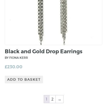
Black and Gold Drop Earrings
BY FIONA KERR
£
230.00
ADD TO BASKET
1
2
→