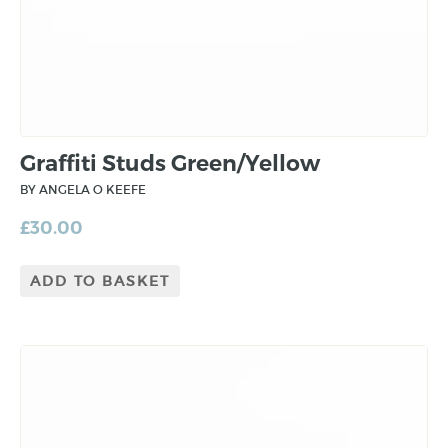
Graffiti Studs Green/Yellow
BY ANGELA O KEEFE
£
30.00
ADD TO BASKET