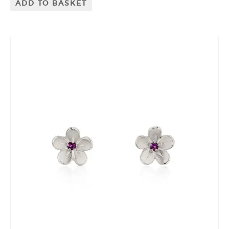
ADD TO BASKET