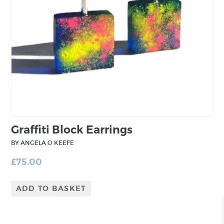
love of making is evident in each piece, with a
focus on refinement of finish and beautiful
craftsmanship.
Graffiti Block Earrings
BY ANGELA O KEEFE
£
75.00
ADD TO BASKET