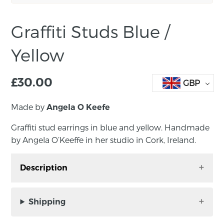
Graffiti Studs Blue /
Yellow
£
30.00
GBP
Made by
Angela O Keefe
Graffiti stud earrings in blue and yellow. Handmade
by Angela O’Keeffe in her studio in Cork, Ireland.
Description
Graffiti stud earrings in blue and yellow.
Handmade by Angela O’Keeffe in her studio in
Shipping
Cork, Ireland. These delicious and vibrant