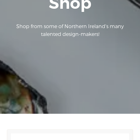
Shop
Shop from some of Northern Ireland's many
talented design-makers!