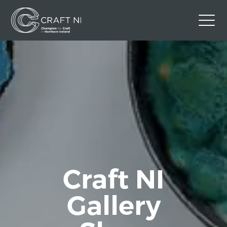
Contact Us
Back to Craft NI Website
Twitter
Instagram
Facebook
GBP
Craft NI
Gallery