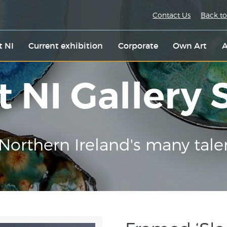
Contact Us
Back to
t NI
Current exhibition
Corporate
Own Art
A
t NI Gallery
Northern Ireland's many tale