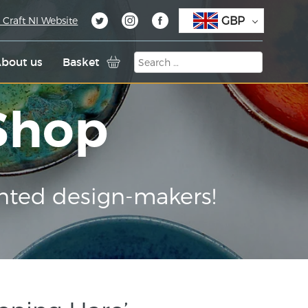
GBP
 Craft NI Website
bout us
Basket
 Shop
nted design-makers!