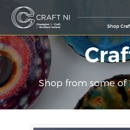
Shop Craf
Craf
Shop from some of 