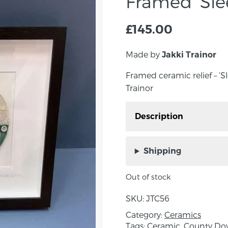
Framed ‘Sle
£
145.00
Made by
Jakki Trainor
Framed ceramic relief – ‘S
Trainor
Description
Framed ceramic relief – 
Jakki Trainor
Shipping
Approximate outer fram
Out of stock
About the Maker:
SKU:
JTC56
Figment Ceramics is a c
Category:
Ceramics
County Down, founded b
Tags:
Ceramic
,
County D