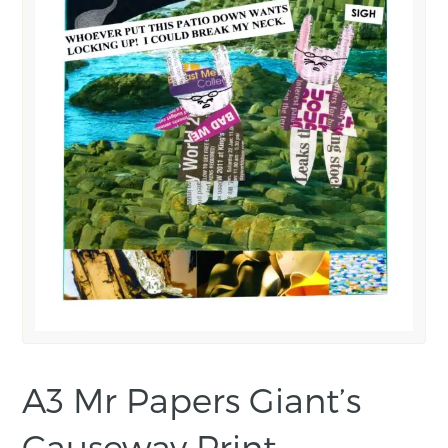
A3 Mr Papers Giant’s
Causeway Print