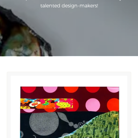
talented design-makers!