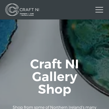
Contact Us
Back to Craft NI Website
Twitter
Instagram
Facebook
GBP
Craft NI
Gallery
Shop
Shop from some of Northern Ireland's many