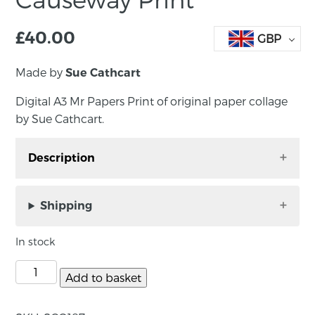
£
40.00
GBP
Made by
Sue Cathcart
Digital A3 Mr Papers Print of original paper collage
by Sue Cathcart.
Description
Digital A3 Mr Papers Print of original paper
collage by Sue Cathcart. Perfect wall art!
Shipping
Unframed, print size: A3. Signed by the artist.
In stock
About the maker:
Add to basket
Sue has been working in mixed media for 20
years. She works primarily with paper,