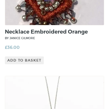
Necklace Embroidered Orange
BY JANICE GILMORE
£
36.00
ADD TO BASKET