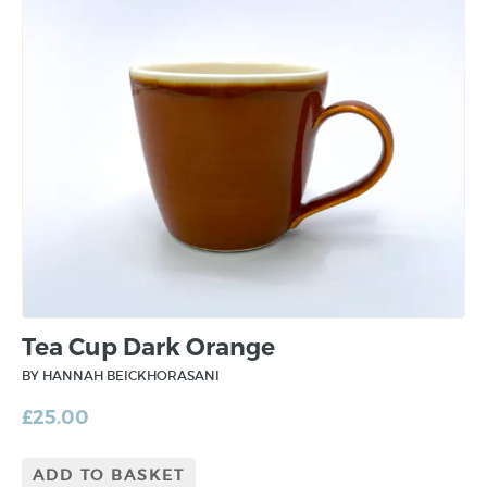
Tea Cup Dark Orange
BY HANNAH BEICKHORASANI
£
25.00
ADD TO BASKET