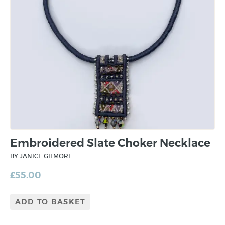
Embroidered Slate Choker Necklace
BY JANICE GILMORE
£
55.00
ADD TO BASKET