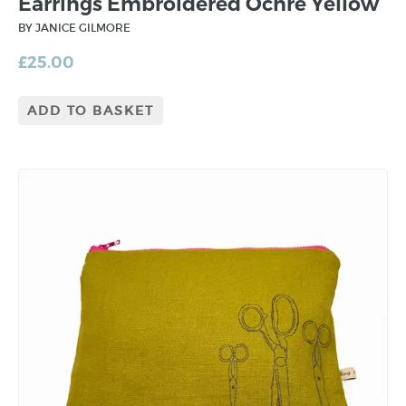
Earrings Embroidered Ochre Yellow
BY JANICE GILMORE
£
25.00
ADD TO BASKET