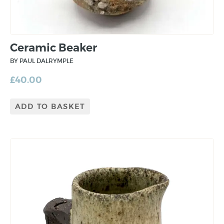
Ceramic Beaker
BY PAUL DALRYMPLE
£
40.00
ADD TO BASKET