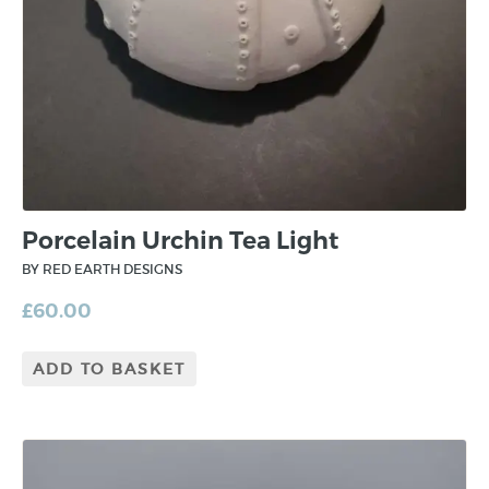
Porcelain Urchin Tea Light
BY RED EARTH DESIGNS
£
60.00
ADD TO BASKET