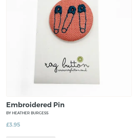
Embroidered Pin
BY HEATHER BURGESS
£
3.95