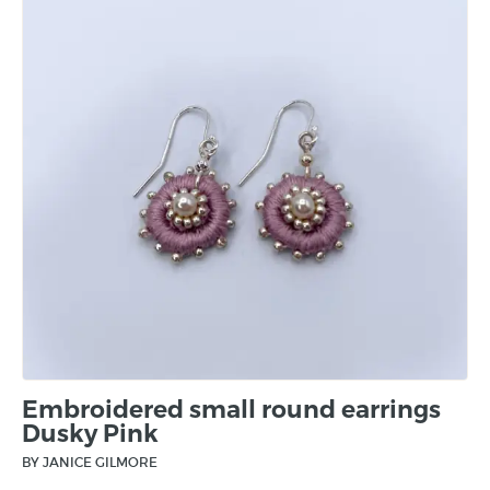
Embroidered small round earrings
Dusky Pink
BY JANICE GILMORE