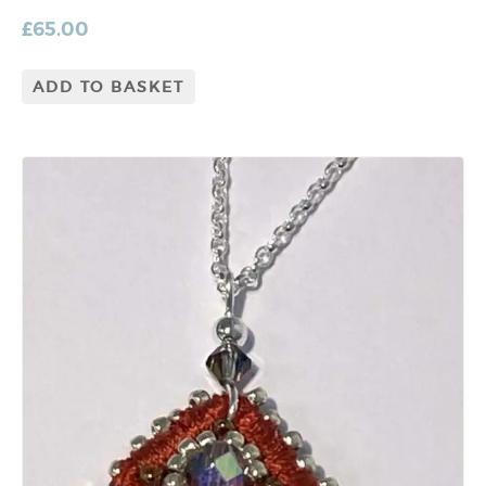
£
65.00
ADD TO BASKET