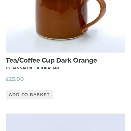
Tea/Coffee Cup Dark Orange
BY HANNAH BEICKHORASANI
£
25.00
ADD TO BASKET