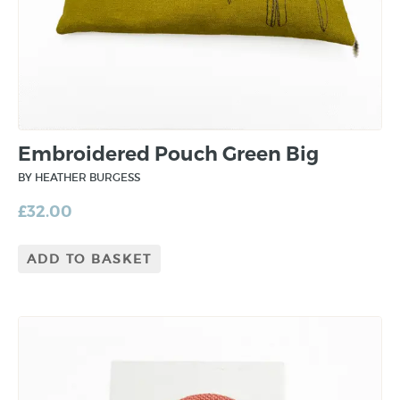
Embroidered Pouch Green Big
BY HEATHER BURGESS
£
32.00
ADD TO BASKET