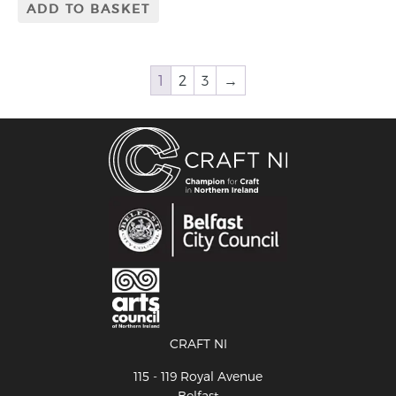
ADD TO BASKET
1
2
3
→
CRAFT NI
115 - 119 Royal Avenue
Belfast