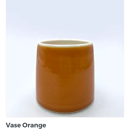
Vase Orange