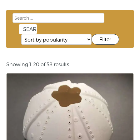
Filter
Showing 1–20 of 58 results