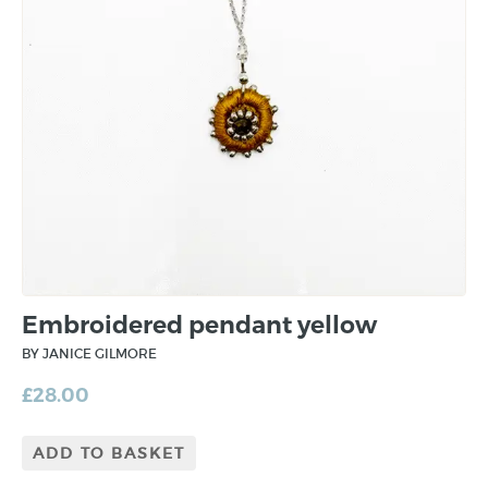
Embroidered pendant yellow
BY JANICE GILMORE
£
28.00
ADD TO BASKET