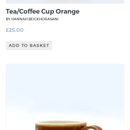
Tea/Coffee Cup Orange
BY HANNAH BEICKHORASANI
£
25.00
ADD TO BASKET