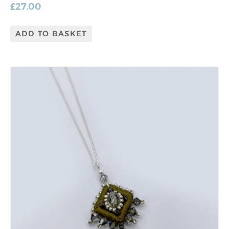
£
27.00
ADD TO BASKET