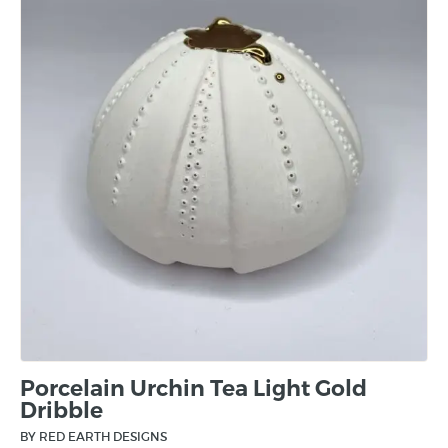
Porcelain Urchin Tea Light Gold
Dribble
BY RED EARTH DESIGNS