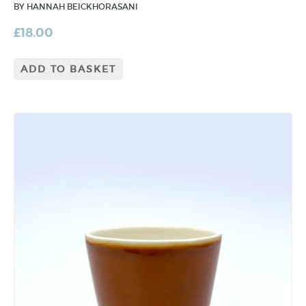
BY HANNAH BEICKHORASANI
£
18.00
ADD TO BASKET