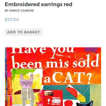
Embroidered earrings red
BY JANICE GILMORE
£
27.00
ADD TO BASKET