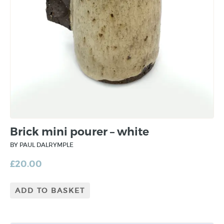
Brick mini pourer – white
BY PAUL DALRYMPLE
£
20.00
ADD TO BASKET