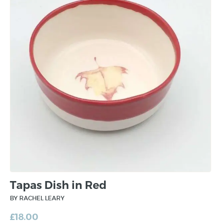
Tapas Dish in Red
BY RACHEL LEARY
£
18.00