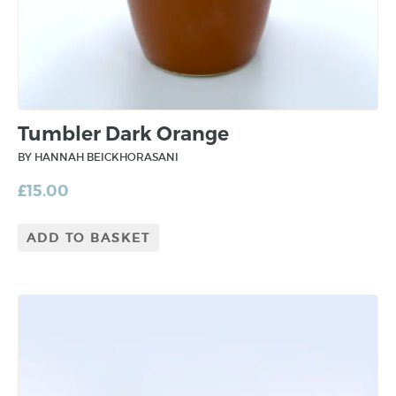
Tumbler Dark Orange
BY HANNAH BEICKHORASANI
£
15.00
ADD TO BASKET