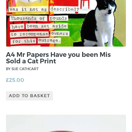
A4 Mr Papers Have you been Mis
Sold a Cat Print
BY SUE CATHCART
£
25.00
ADD TO BASKET