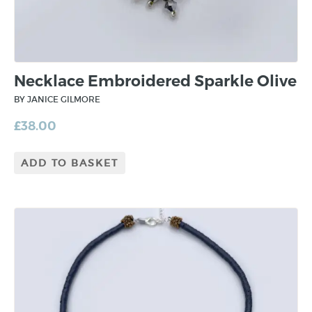
Necklace Embroidered Sparkle Olive
BY JANICE GILMORE
£
38.00
ADD TO BASKET