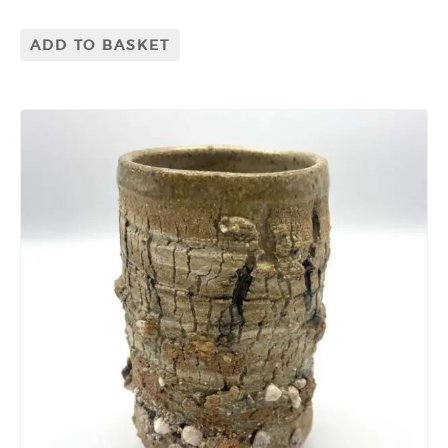
ADD TO BASKET