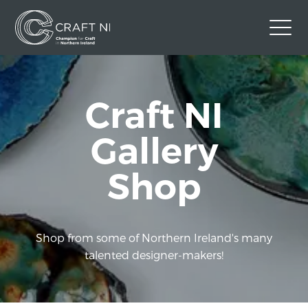
Contact Us
Craft NI
Back to Craft NI Website
Twitter
Instagram
Facebook
Gallery
GBP
Shop
Shop from some of Northern Ireland's many
talented designer-makers!