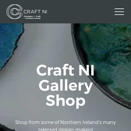
Contact Us
Back to Craft NI Website
Twitter
Instagram
Facebook
Craft NI
GBP
Gallery
Shop
Shop from some of Northern Ireland's many
talented design-makers!