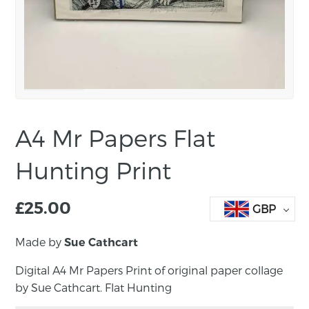
A4 Mr Papers Flat
Hunting Print
£
25.00
GBP
Made by
Sue Cathcart
Digital A4 Mr Papers Print of original paper collage
by Sue Cathcart. Flat Hunting