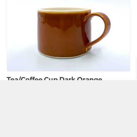
Tea/Coffee Cup Dark Orange
BY HANNAH BEICKHORASANI
£
25.00
ADD TO BASKET