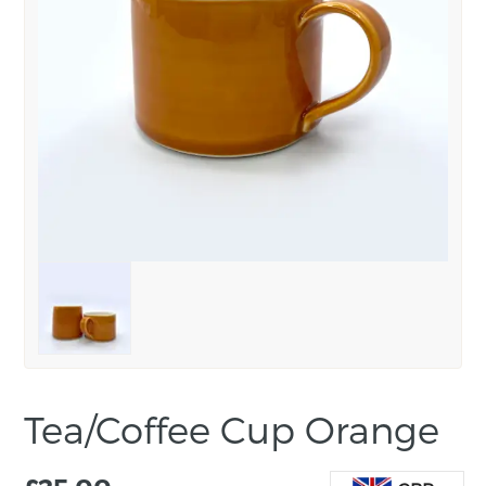
Tea/Coffee Cup Orange