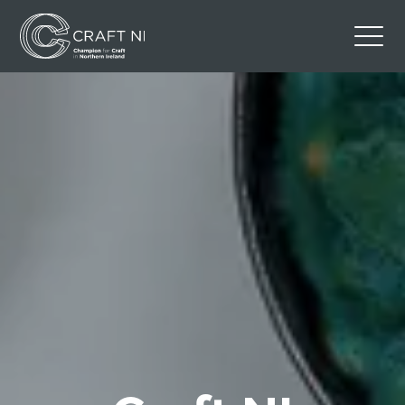
Contact Us
Back to Craft NI Website
Twitter
Instagram
Facebook
GBP