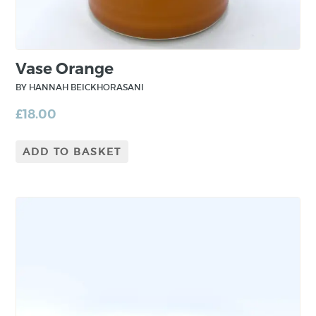
Vase Orange
BY HANNAH BEICKHORASANI
£
18.00
ADD TO BASKET