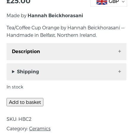
£
25.00
GBP
Made by
Hannah Beickhorasani
Tea/Coffee Cup Orange by Hannah Beickhorasani —
Handmade in Belfast, Northern Ireland.
Description
Tea/Coffee Cup Orange by Hannah
Beickhorasani —Handmade in Belfast, Northern
Shipping
Ireland.
In stock
Decorative / Functional Porcelain Ceramics
Add to basket
About the Maker:
SKU:
HBC2
‘My practice consists of porcelain ‘functional’
Category:
Ceramics