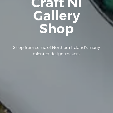
Craft NI
Gallery
Shop
Shop from some of Northern Ireland's many
talented design-makers!