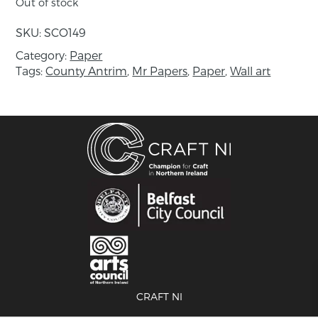
Out of stock
Includes Mr. Papers card.
SKU:
SCO149
About the maker:
Category:
Paper
Sue has been working in mixed media for 20
Tags:
County Antrim
,
Mr Papers
,
Paper
,
Wall art
years. She works primarily with paper,
particularly papier mâché, and makes collages
and 3D pieces. Sue completed a Combined
Arts Degree from St Martin’s College and has
taught Creative Studies for many years before
retraining as a literacy teacher which has
further informed her work.
Sue now works as a Life Long Learning Officer
for National Museums Northern Ireland and
brings the museum collections to life for older
groups using art and craft and other creative
means.
CRAFT NI