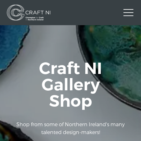
Contact Us
Back to Craft NI Website
Twitter
Instagram
Facebook
Craft NI
GBP
Gallery
Shop
Shop from some of Northern Ireland's many
talented design-makers!