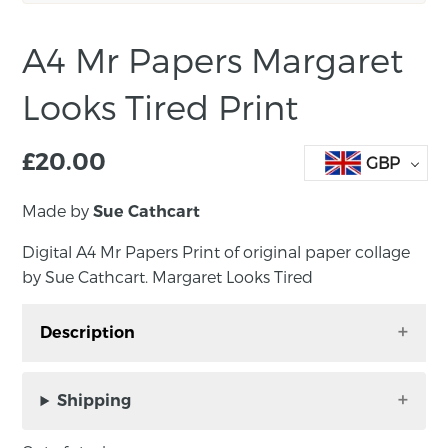
A4 Mr Papers Margaret
Looks Tired Print
£
20.00
GBP
Made by
Sue Cathcart
Digital A4 Mr Papers Print of original paper collage
by Sue Cathcart. Margaret Looks Tired
Description
Digital A4 Mr Papers Print of original paper
collage by Sue Cathcart. Margaret Looks Tired
Shipping
Unframed, print size: A4. Signed by the artist.