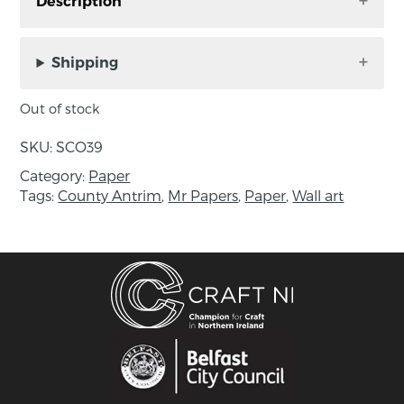
Description
Digital A4 Mr Papers Print of original paper
collage by Sue Cathcart. Pull yourself together.
Shipping
Unframed, print size: A4. Signed by the artist.
Out of stock
Includes Mr. Papers card.
SKU:
SCO39
About the maker:
Category:
Paper
Sue has been working in mixed media for 20
Tags:
County Antrim
,
Mr Papers
,
Paper
,
Wall art
years. She works primarily with paper,
particularly papier mâché, and makes collages
and 3D pieces. Sue completed a Combined
Arts Degree from St Martin’s College and has
taught Creative Studies for many years before
retraining as a literacy teacher which has
further informed her work.
Sue now works as a Life Long Learning Officer