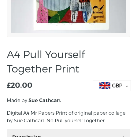
A4 Pull Yourself
Together Print
£
20.00
GBP
Made by
Sue Cathcart
Digital A4 Mr Papers Print of original paper collage
by Sue Cathcart. No Pull yourself together