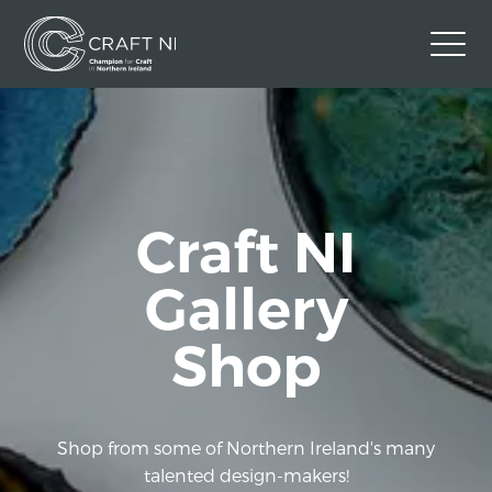
Contact Us
Back to Craft NI Website
Twitter
Instagram
Facebook
Craft NI
GBP
Gallery
Shop
Shop from some of Northern Ireland's many
talented design-makers!