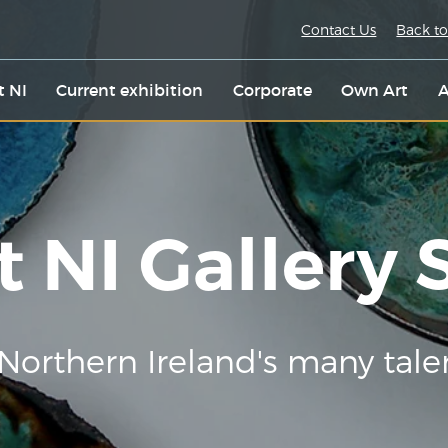
Contact Us
Back to
t NI
Current exhibition
Corporate
Own Art
A
t NI Gallery
Northern Ireland's many tale