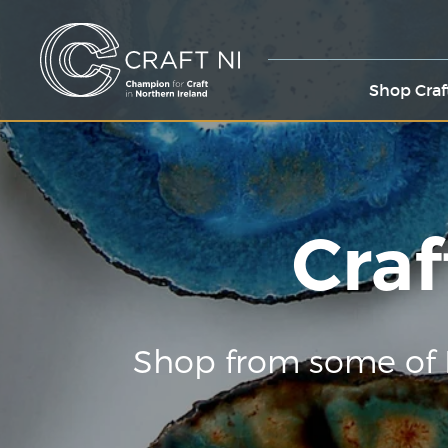
Shop Craf
Craf
Shop from some of 