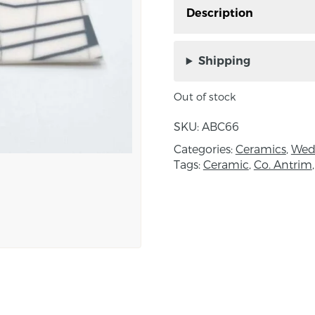
Description
Porcelain Inlaid Brooc
Northern Ireland.
Shipping
This Brooch is inspired
Out of stock
white textile which sym
opposites and mutual d
SKU:
ABC66
order to create harmon
Categories:
Ceramics
,
Wed
low, no joy without sor
Tags:
Ceramic
,
Co. Antrim
Approximate size; W:4.5x