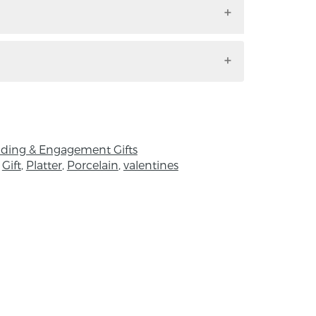
h. Handmade by Anne Butler in Co. Antrim,
 by the Balinese saput poleng, a black and
bolises the Balinese appreciation of
ualism. Differences must be embraced in
y and balance. There is no high without
ding & Engagement Gifts
row, no night without day.
,
Gift
,
Platter
,
Porcelain
,
valentines
 H:4.5 x D: 0.4 cm