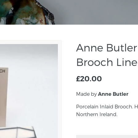
Anne Butler 
Brooch Line
£
20.00
Made by
Anne Butler
Porcelain Inlaid Brooch.
Northern Ireland.