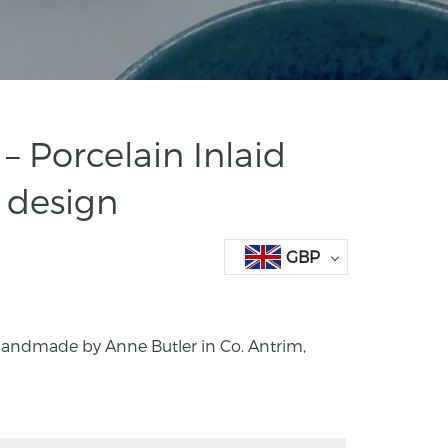
– Porcelain Inlaid
 design
GBP
 Handmade by Anne Butler in Co. Antrim,