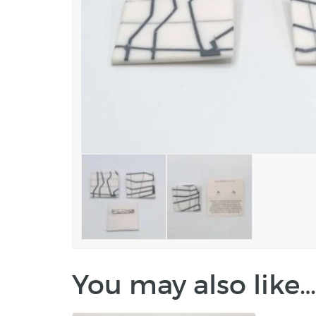
You may also like…