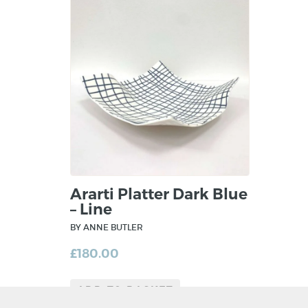
Ararti Platter Dark Blue
– Line
BY ANNE BUTLER
£
180.00
ADD TO BASKET