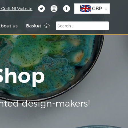
GBP
 Craft NI Website
bout us
Basket
 Shop
nted design-makers!