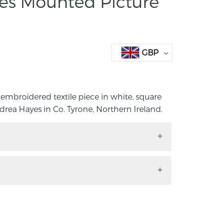
res Mounted Picture
GBP
 embroidered textile piece in white, square
a Hayes in Co. Tyrone, Northern Ireland.
ed embroidered textile piece in white,
e by Andrea Hayes in Co. Tyrone,
ide mount size; length 40cm, width
ze; length 15.5, width 24.5cm.