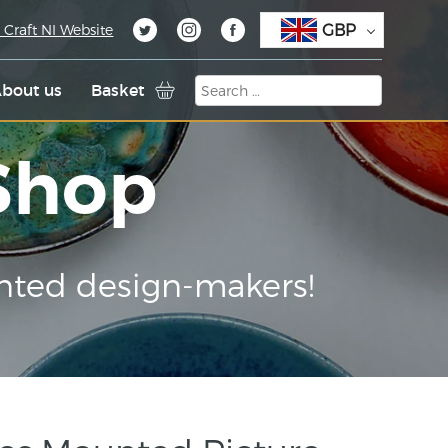
GBP
 Craft NI Website
bout us
Basket
 Shop
nted design-makers!