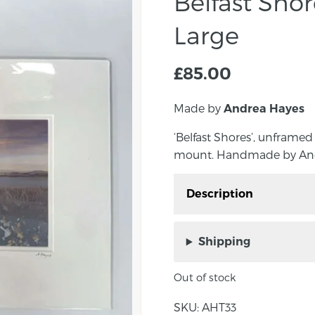
Belfast Sho
Large
£
85.00
Made by
Andrea Hayes
‘Belfast Shores’, unframed
mount. Handmade by Andre
Description
‘Belfast Shores’, unfram
square mount. Handmad
Shipping
Northern Ireland.
Out of stock
Approximate size: Outs
30.5cm. Inside mount si
SKU:
AHT33