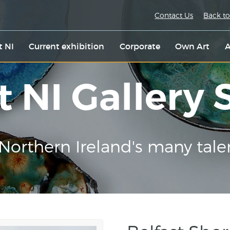
Contact Us
Back to
t NI
Current exhibition
Corporate
Own Art
A
t NI Gallery
Northern Ireland's many tale