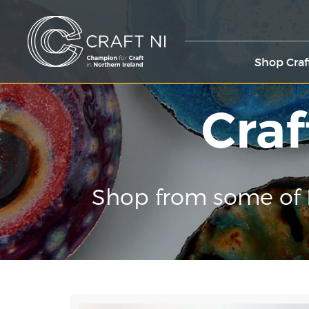
Shop Craf
Craf
Shop from some of 