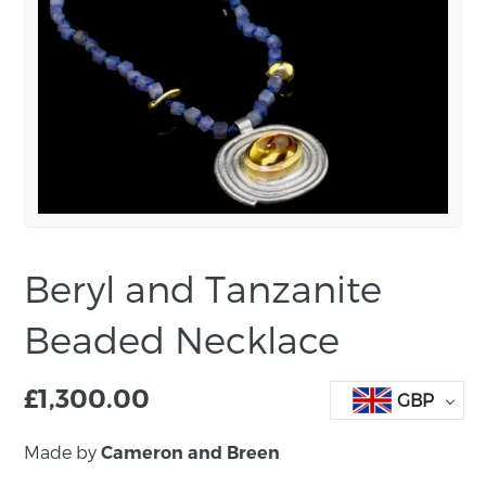
Beryl and Tanzanite
Beaded Necklace
£
1,300.00
GBP
Made by
Cameron and Breen