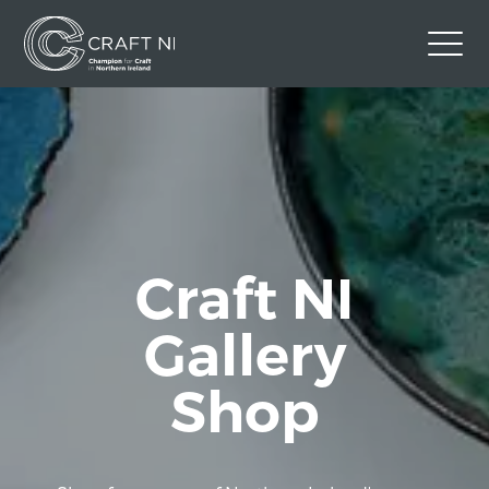
Contact Us
Back to Craft NI Website
Twitter
Instagram
Facebook
GBP
Craft NI
Gallery
Shop