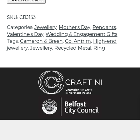
Tanzanite beads: 2mm
SKU:
CBJ133
Length: 18 inch
Categories:
Jewellery
,
Mother's Day
,
Pendants
,
Valentine's Day
,
Wedding & Engagement Gifts
About the maker:
Tags:
Cameron & Breen
,
Co. Antrim
,
High-end
jewellery
,
Jewellery
,
Recycled Metal
,
Ring
A collaborative made up of Martin Cameron
and Laura Breen, both contemporary Irish
goldsmiths who work in their studio based in
Randalstown Co. Antrim. Martin and Laura
celebrate each unique outcome achieved by
hand forging, wax carving and engraving, often
using tools they have made by hand. Creating a
raw aesthetic inspired by early Celtic mark
making and stone carvings, traditional
goldsmithing techniques are applied to create
one-of- a- kind jewellery using precious metals
and stones. With an amalgamation of their