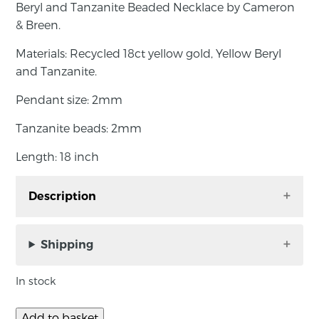
Beryl and Tanzanite Beaded Necklace by Cameron
& Breen.
Materials: Recycled 18ct yellow gold, Yellow Beryl
and Tanzanite.
Pendant size: 2mm
Tanzanite beads: 2mm
Length: 18 inch
Description
Beryl and Tanzanite Beaded Necklace by
Cameron & Breen.
Shipping
Materials: Recycled 18ct yellow gold, Yellow
In stock
Beryl and Tanzanite.
Add to basket
Pendant size: 2mm