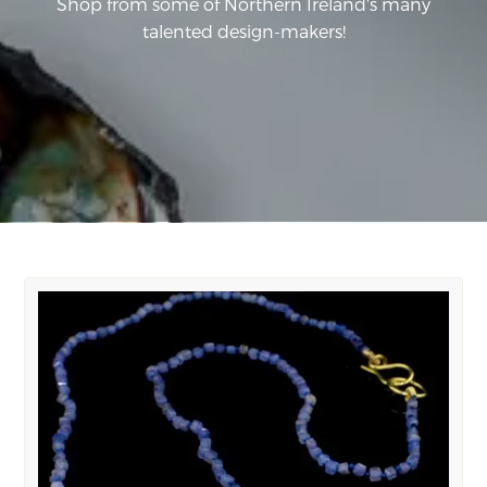
Shop from some of Northern Ireland's many
talented design-makers!