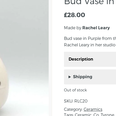
Bud Vase in
£
28.00
Made by
Rachel Leary
Bud vase in Purple from 
Rachel Leary in her studio
Description
Bud vase in purple fro
by Rachel Leary in her 
Shipping
Rachel’s functional war
the slip casting metho
Out of stock
artist to then pour liqui
SKU:
RLC20
absorbs some of the moi
hollow clay form will be
Category:
Ceramics
Tags:
Ceramic
,
Co. Tyrone
,
finished to complete Ra