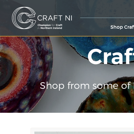
Shop Craf
Craf
Shop from some of 