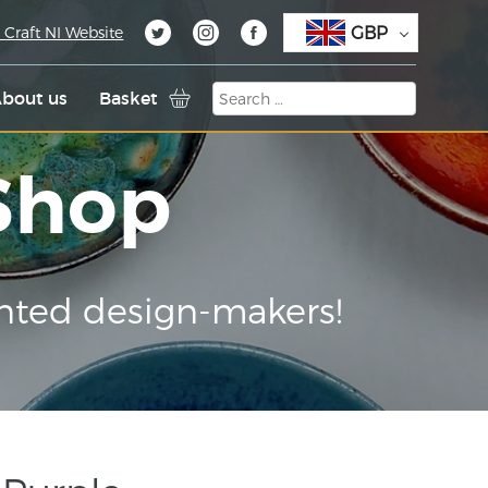
GBP
 Craft NI Website
bout us
Basket
 Shop
nted design-makers!