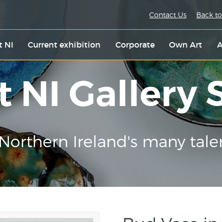
Contact Us
Back to
t NI
Current exhibition
Corporate
Own Art
A
t NI Gallery
Northern Ireland's many tale