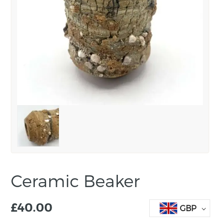
Ceramic Beaker
£
40.00
GBP