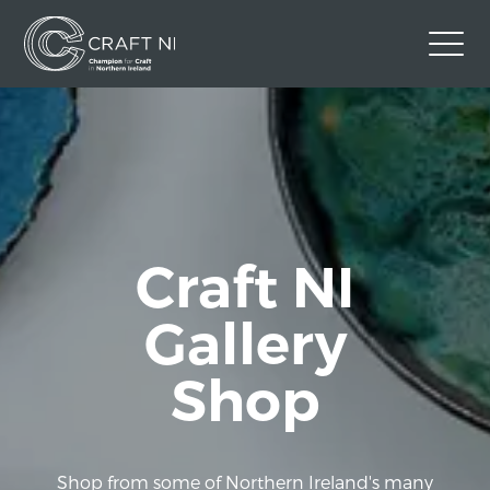
Contact Us
Back to Craft NI Website
Twitter
Instagram
Facebook
GBP
Craft NI
Gallery
Shop
Shop from some of Northern Ireland's many