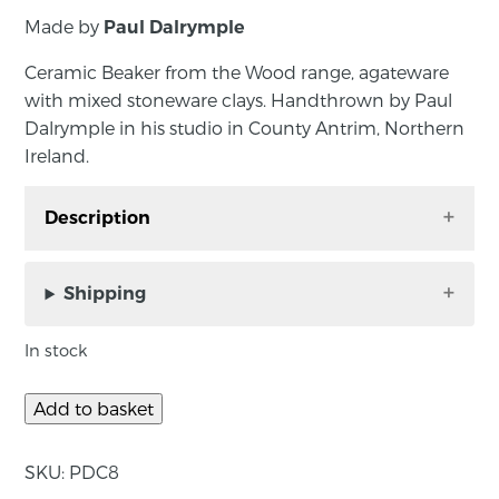
Made by
Paul Dalrymple
Ceramic Beaker from the Wood range, agateware
with mixed stoneware clays. Handthrown by Paul
Dalrymple in his studio in County Antrim, Northern
Ireland.
Description
Ceramic Beaker from the Wood range,
agateware with mixed stoneware clays.
Shipping
Handthrown by Paul Dalrymple in his studio in
County Antrim, Northern Ireland. Paul throws
In stock
with a mixture of clays, include the addition of
foraged local materials and uses bold marking
Add to basket
throughout.
SKU:
PDC8
Approximate size: diameter 7cm, height 13cm.