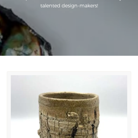
talented design-makers!