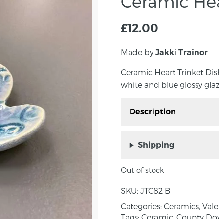
Ceramic Hea
£
12.00
Made by
Jakki Trainor
Ceramic Heart Trinket Dish
white and blue glossy glaze
Description
Ceramic Heart Trinket D
with a white and blue gl
Shipping
Trainor.
Out of stock
Approximate outer fram
SKU:
JTC82 B
About the Maker:
Categories:
Ceramics
,
Vale
Figment Ceramics is a c
Tags:
Ceramic
,
County D