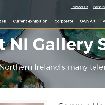
Contact Us
Back to
t NI
Current exhibition
Corporate
Own Art
A
t NI Gallery
Northern Ireland's many tale