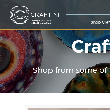
Shop Craf
Craf
Shop from some of 