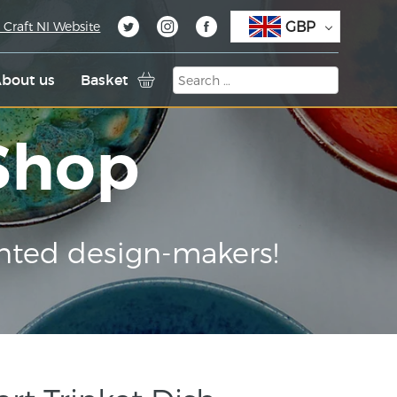
GBP
 Craft NI Website
bout us
Basket
 Shop
nted design-makers!