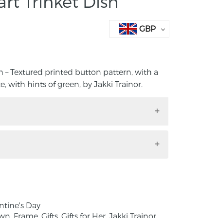
rt Trinket Dish
GBP
 – Textured printed button pattern, with a
, with hints of green, by Jakki Trainor.
ish – Textured printed button pattern,
ossy glaze, with hints of green, by Jakki
e size: 7cm x 6cm x 1cm
ntine's Day
eramic design studio based in rural
own
,
Frame
,
Gifts
,
Gifts for Her
,
Jakki Trainor
,