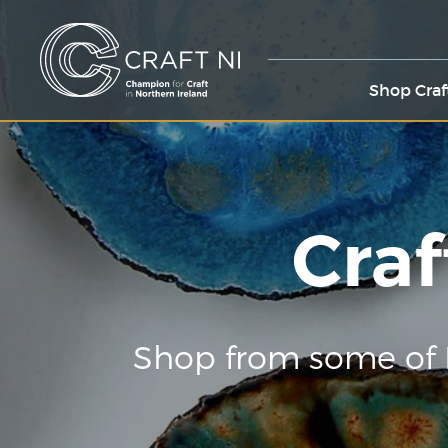
Shop Craf
Craf
Shop from some of 