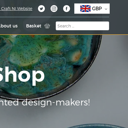
GBP
 Craft NI Website
bout us
Basket
 Shop
nted design-makers!