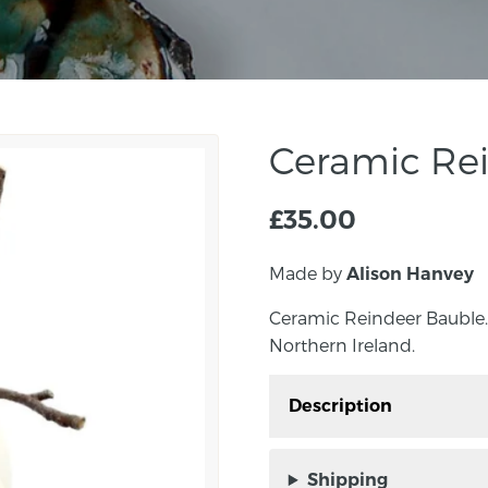
Ceramic Re
£
35.00
Made by
Alison Hanvey
Ceramic Reindeer Bauble.
Northern Ireland.
Description
Ceramic Reindeer Baubl
Northern Ireland.
Shipping