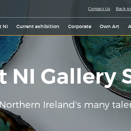
Contact Us
Back to
t NI
Current exhibition
Corporate
Own Art
A
t NI Gallery
Northern Ireland's many tale