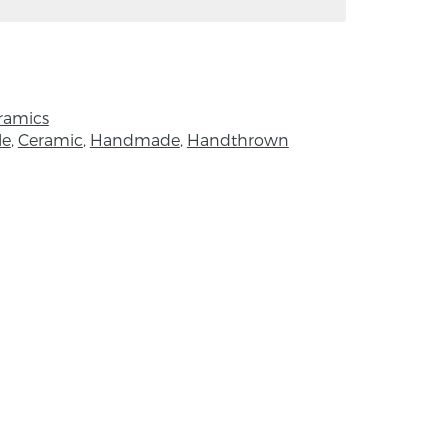
ht 17cm, width 8cm.
 of handmade is that no two products will
l items are handmade, this means the
ramics
ly from the image.
le
,
Ceramic
,
Handmade
,
Handthrown
 degree in Glass and Ceramics, Alison
otter for 25 years. She loves the qualities
 no resistance with it, that there is no need
d that she has direct expression from hand
piration in the garden and in the beautiful
Down.