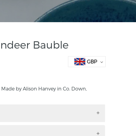
indeer Bauble
GBP
 Made by Alison Hanvey in Co. Down,
e. Made by Alison Hanvey in Co. Down,