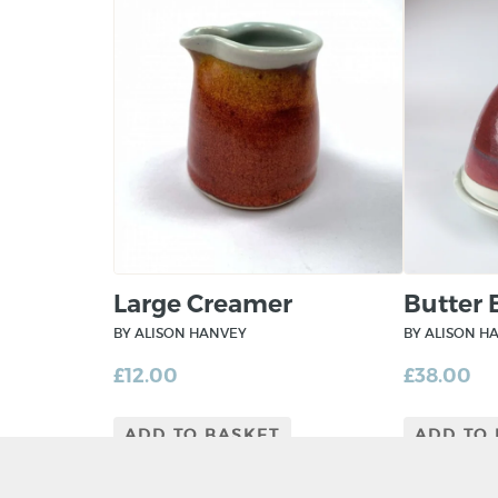
Large Creamer
Butter 
BY ALISON HANVEY
BY ALISON H
£
12.00
£
38.00
ADD TO BASKET
ADD TO