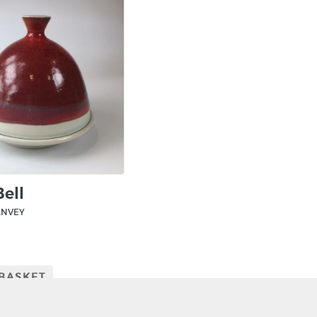
Bell
ANVEY
 BASKET