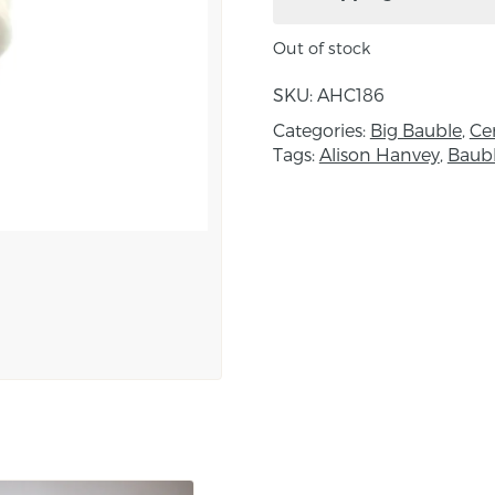
Approximate size: heig
Out of stock
Please note; the beauty
SKU:
AHC186
be exactly the same. Al
Categories:
Big Bauble
,
Ce
product may vary slight
Tags:
Alison Hanvey
,
Baub
About the maker:
After graduating with a
worked as a production p
of clay, the way there is
for tools to work it, an
to clay. Alison finds ins
landscapes of County 