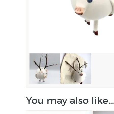
You may also like…