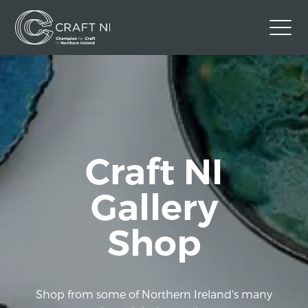
Contact Us
Back to Craft NI Website
Twitter
Instagram
Facebook
Craft NI
GBP
Gallery
Shop
Shop from some of Northern Ireland's many