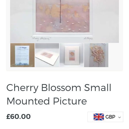
Cherry Blossom Small
Mounted Picture
£
60.00
GBP