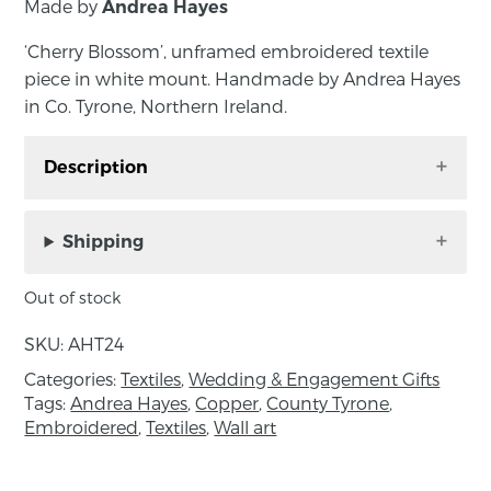
Made by
Andrea Hayes
‘Cherry Blossom’, unframed embroidered textile
piece in white mount. Handmade by Andrea Hayes
in Co. Tyrone, Northern Ireland.
Description
‘Cherry Blossom’, unframed embroidered
textile piece in white mount. Handmade by
Shipping
Andrea Hayes in Co. Tyrone, Northern Ireland.
Out of stock
Approximate size: Outside mount size; length
32cm, width 24.5cm. Inside mount size; length
SKU:
AHT24
16.5cm, width 9.5cm.
Categories:
Textiles
,
Wedding & Engagement Gifts
Tags:
Andrea Hayes
,
Copper
,
County Tyrone
,
The perfect piece of wall art to add a bit of
Embroidered
,
Textiles
,
Wall art
colour to any room.
About the maker: