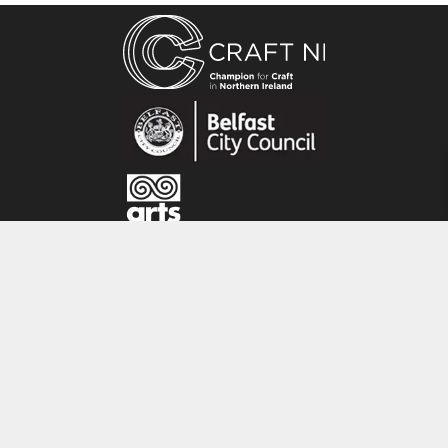
Andrea Hayes is a textile artist based in Co.
Tyrone, Northern Ireland. She is a graduate of
the National College of Art and Design Dublin ,
where she specialised in embroidered textiles.
Each piece is individual; hand painted with
layers of hand dyed fabrics, hand and machine
stitched with elements of copper fragments.
The work is inspired by the Irish landscape,
flora and fauna.
CRAFT NI
115 - 119 Royal Avenue
Belfast
BT1 1FF
Tel: 028 9032 9342
Email: info@craftni.org
Website: www.craftni.org