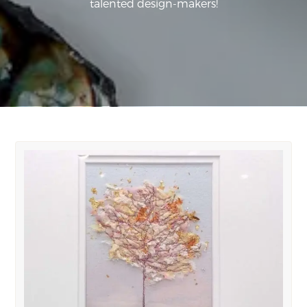
talented design-makers!