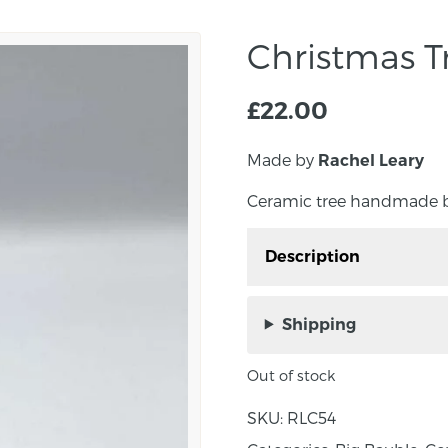
Christmas T
£
22.00
Made by
Rachel Leary
Ceramic tree handmade by
Description
Ceramic tree tealight 
Rachel Leary in co Tyro
Shipping
Christmas Tree tealight 
Out of stock
tealight has been hand
decorated with Rachel’s
SKU:
RLC54
create little droplets of 