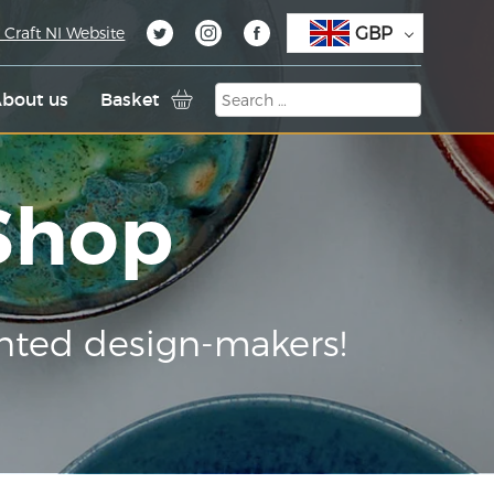
GBP
 Craft NI Website
bout us
Basket
 Shop
nted design-makers!