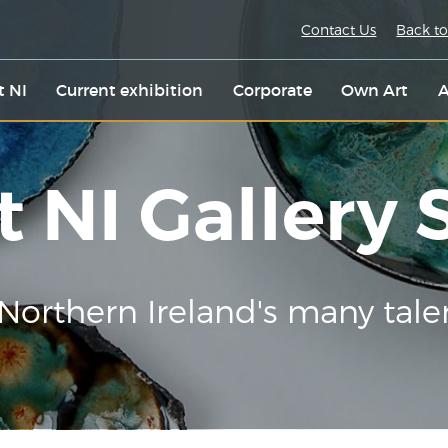
Contact Us
Back to
t NI
Current exhibition
Corporate
Own Art
A
t NI Gallery
Northern Ireland's many tale