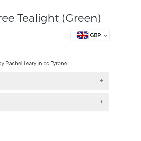
ree Tealight (Green)
GBP
 Rachel Leary in co Tyrone
with green coloured bauble. Handmade by
ne
from Rachel’s Dribble Collection. Each tree
made using the slip casting method and is
 signature style, using Egyptian Faience to
colour.