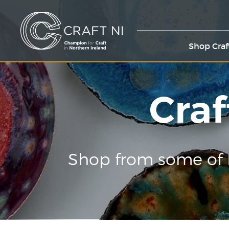
Shop Craf
Craf
Shop from some of 