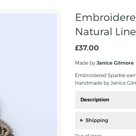
Embroidered
Natural Lin
£
37.00
Made by
Janice Gilmore
Embroidered Sparkle earri
Handmade by Janice Gilmo
Description
Embroidered Sparkle ear
decoration. Handmade b
Shipping
Northern Ireland.
Out of stock