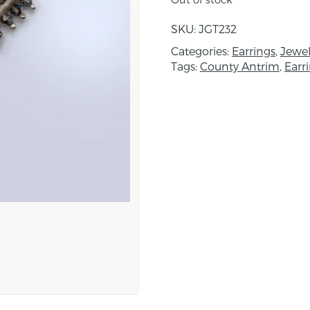
Created using a combin
with metallic beading de
SKU:
JGT232
been built up with a s
Categories:
Earrings
,
Jewel
are worked onto either 
Tags:
County Antrim
,
Earr
Fine beads are then hand
and decorative finish.
Dimensions: height 4c
About the maker:
Janice is inspired by a 
Architecture, Persian Ki
Elizabethan costume. Th
also inspired her while t
Morocco and Turkey. Sh
which she uses as by th
impetus for her designs
planned designs and w