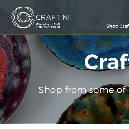
Shop Craf
Craf
Shop from some of 