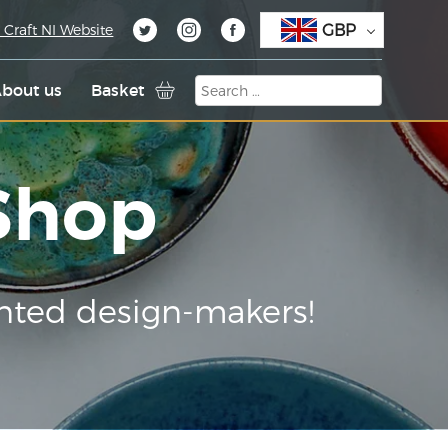
GBP
 Craft NI Website
bout us
Basket
 Shop
nted design-makers!