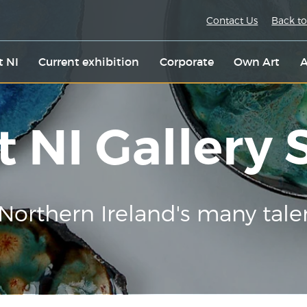
Contact Us
Back to
t NI
Current exhibition
Corporate
Own Art
A
t NI Gallery
Northern Ireland's many tale