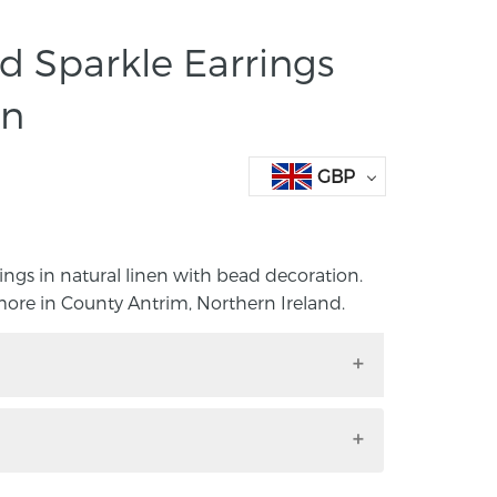
 Sparkle Earrings
en
GBP
ngs in natural linen with bead decoration.
re in County Antrim, Northern Ireland.
rings in natural linen with bead
y Janice Gilmore in County Antrim,