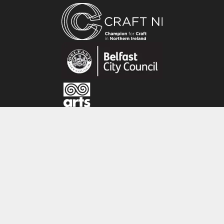
hand forging, wax carving and engraving, often
using tools they have made by hand. Creating a
raw aesthetic inspired by early Celtic mark
making and stone carvings, traditional
goldsmithing techniques are applied to create
one-of- a- kind jewellery using precious metals
and stones. With an amalgamation of their
different skill sets, they design together but use
their individual expertise to contribute to the
final piece.
CRAFT NI
115 - 119 Royal Avenue
Belfast
BT1 1FF
Tel: 028 9032 9342
Email: info@craftni.org
Website: www.craftni.org