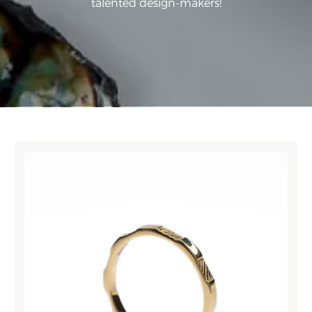
talented design-makers!