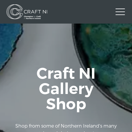
Contact Us
Back to Craft NI Website
Twitter
Instagram
Facebook
Craft NI
GBP
Gallery
Shop
Shop from some of Northern Ireland's many