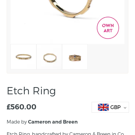
Etch Ring
£
560.00
GBP
Made by
Cameron and Breen
Etch Ring, handcrafted by Cameron & Breen in Co.