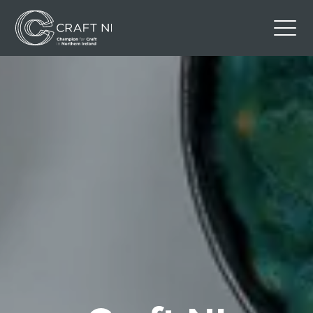
Contact Us
Back to Craft NI Website
Twitter
Instagram
Facebook
GBP