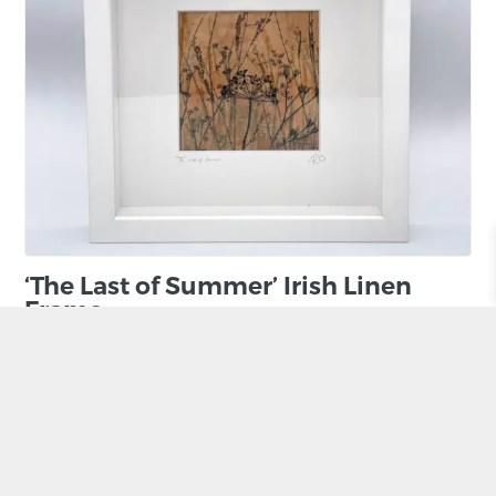
‘The Last of Summer’ Irish Linen
Frame
BY RUTH OSBORNE
£
85.00
ADD TO BASKET