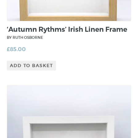
with natural materials as part of the
printmaking process. Her studio is located by
Strangford Lough in County Down.
‘Autumn Rythms’ Irish Linen Frame
BY RUTH OSBORNE
£
85.00
ADD TO BASKET