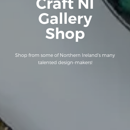
Craft NI
Gallery
Shop
Shop from some of Northern Ireland's many
talented design-makers!