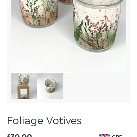
Foliage Votives
£
30.00