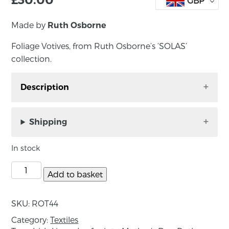
GBP
Made by
Ruth Osborne
Foliage Votives, from Ruth Osborne’s ‘SOLAS’
collection.
Description
Foliage votives from the ‘SOLAS’ collection.
Hand printed by Ruth Osborne in County
Shipping
Down, each votive is unique. The texture of the
linen and patterns of the print are illuminated
In stock
when a candle is placed inside the jar. Each
light comes with a locally made beeswax
Add to basket
tealight from County Down based Bellevue
Bees and comes packaged in a kraft candle
SKU:
ROT44
box.
Category:
Textiles