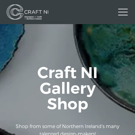
Contact Us
Back to Craft NI Website
Twitter
Instagram
Facebook
Craft NI
GBP
Gallery
Shop
Shop from some of Northern Ireland's many
talented design-makers!