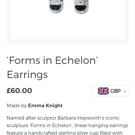
‘Forms in Echelon’
Earrings
£
60.00
GBP
Made by
Emma Knight
Named after sculptor Barbara Hepworth’s iconic
sculpture ‘Forms in Echelon’, these hanging earrings
feature a handcrafted sterling silver cup filled with