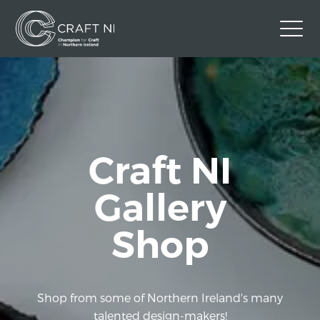
Contact Us
Back to Craft NI Website
Twitter
Instagram
Facebook
Craft NI
GBP
Gallery
Shop
Shop from some of Northern Ireland's many
talented design-makers!