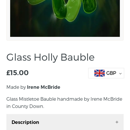
Glass Holly Bauble
£
15.00
GBP
Made by
Irene McBride
Glass Mistletoe Bauble handmade by Irene McBride
in County Down.
Description