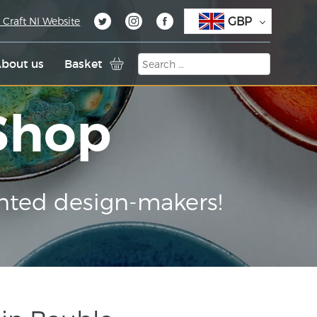
GBP
 Craft NI Website
bout us
Basket
 Shop
nted design-makers!