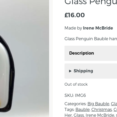
Glass Pengu
£
16.00
Made by
Irene McBride
Glass Penguin Bauble ha
Description
Glass Penguin Bauble 
Down.
Shipping
A beautiful addition to 
Out of stock
Measurements: 6cm x 
SKU:
IMG6
About the Maker:
Categories:
Big Bauble
,
Gl
Irene creates unique pie
Tags:
Bauble
,
Christmas
,
C
Her
,
Glass
,
Irene McBride
,
traditional leading, “Tif