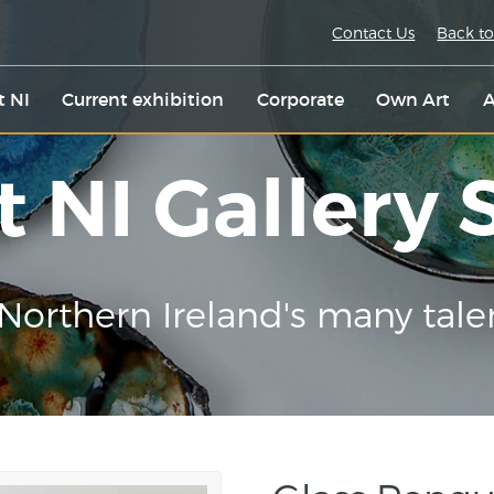
Contact Us
Back to
t NI
Current exhibition
Corporate
Own Art
A
t NI Gallery
Northern Ireland's many tale