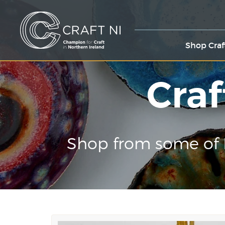
Shop Craf
Craf
Shop from some of 