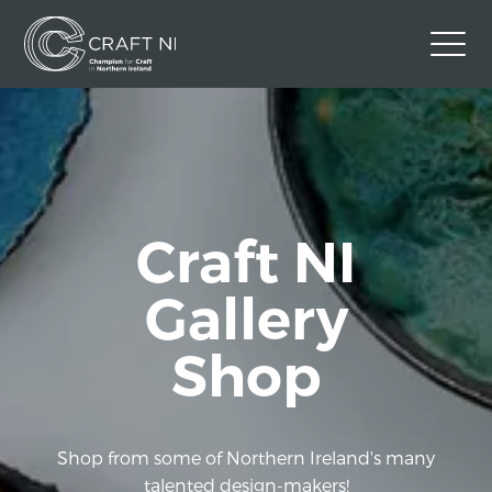
Contact Us
Back to Craft NI Website
Twitter
Instagram
Facebook
Craft NI
GBP
Gallery
Shop
Shop from some of Northern Ireland's many
talented design-makers!