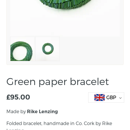
Green paper bracelet
£
95.00
GBP
Made by
Rike Lenzing
Folded bracelet, handmade in Co. Cork by Rike