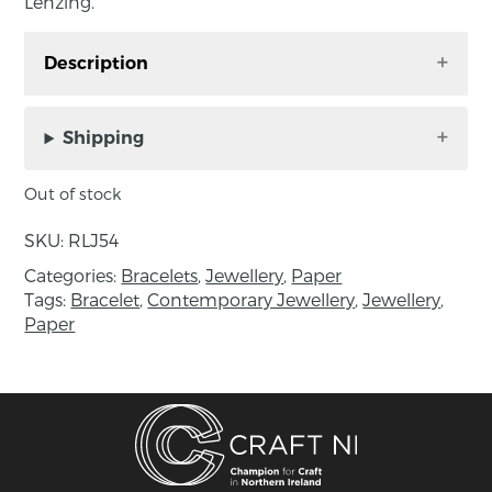
Lenzing.
Description
Folded bracelet, handmade in Co. Cork by Rike
Lenzing.
Shipping
This beautiful Bracelet is made of paper, in
Out of stock
stunning hues of green, a true statement piece
for those who love contemporary designs.
SKU:
RLJ54
Categories:
Bracelets
,
Jewellery
,
Paper
8cm in diameter elasticated, 1.5cm width
Tags:
Bracelet
,
Contemporary Jewellery
,
Jewellery
,
Paper
About the maker:
Rike Lenzing Jewellery is made out of paper.
She uses intricate braiding techniques to
create a light, fresh and elegant but robust