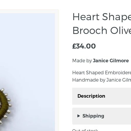
Heart Shap
Brooch Oliv
£
34.00
Made by
Janice Gilmore
Heart Shaped Embroidered
Handmade by Janice Gilmo
Description
Heart Shaped Embroider
Handmade by Janice Gi
Shipping
Ireland.
Out of stock