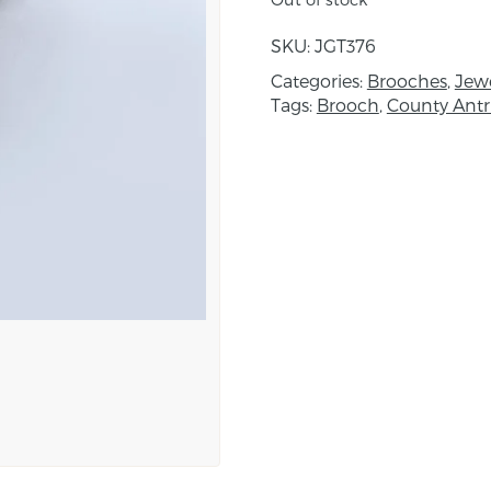
Created using a combin
with metallic beading de
SKU:
JGT376
been built up with a s
Categories:
Brooches
,
Jewe
are worked onto either 
Tags:
Brooch
,
County Ant
Fine beads are then hand
and decorative finish.
Approximate dimension
About the maker:
Janice is inspired by a 
Architecture, Persian Ki
Elizabethan costume. Th
also inspired her while t
Morocco and Turkey. Sh
which she uses as by th
impetus for her designs
planned designs and w