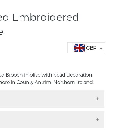
ed Embroidered
e
GBP
 Brooch in olive with bead decoration.
re in County Antrim, Northern Ireland.
ed Brooch in olive with bead decoration.
lmore in County Antrim, Northern