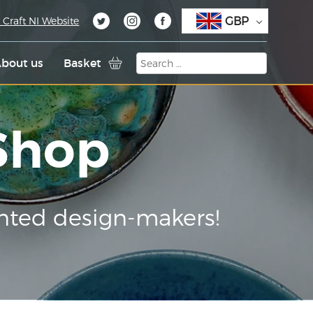
GBP
 Craft NI Website
bout us
Basket
 Shop
nted design-makers!