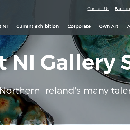
Contact Us
Back to
t NI
Current exhibition
Corporate
Own Art
A
t NI Gallery
Northern Ireland's many tale