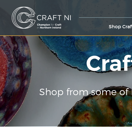
Shop Craf
Craf
Shop from some of 