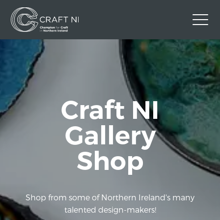
Contact Us
Back to Craft NI Website
Twitter
Instagram
Facebook
Craft NI
GBP
Gallery
Shop
Shop from some of Northern Ireland's many
talented design-makers!