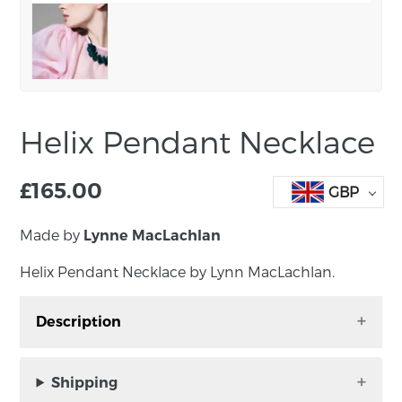
Helix Pendant Necklace
£
165.00
GBP
Made by
Lynne MacLachlan
Helix Pendant Necklace by Lynn MacLachlan.
Description
The Helix pendant is a stylish and bold
necklace perfect for dopamine dressing,
Shipping