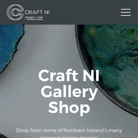
Contact Us
Back to Craft NI Website
Twitter
Instagram
Facebook
Craft NI
GBP
Gallery
Shop
Shop from some of Northern Ireland's many
talented design-makers!