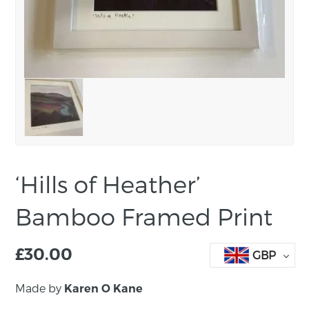
‘Hills of Heather’
Bamboo Framed Print
£
30.00
GBP
Made by
Karen O Kane