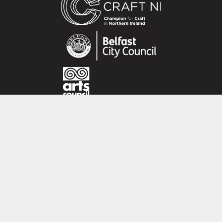
Karen produces a range of pure silk originals
and also prints her silk paintings onto bamboo
material using eco dyes at a specialised printers
in County Donegal, Ireland.
CRAFT NI
115 - 119 Royal Avenue
Belfast
BT1 1FF
Tel: 028 9032 9342
Email: info@craftni.org
Website: www.craftni.org
Terms & Conditions